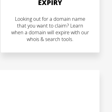
EXPIRY
Looking out for a domain name
that you want to claim? Learn
when a domain will expire with our
whois & search tools.