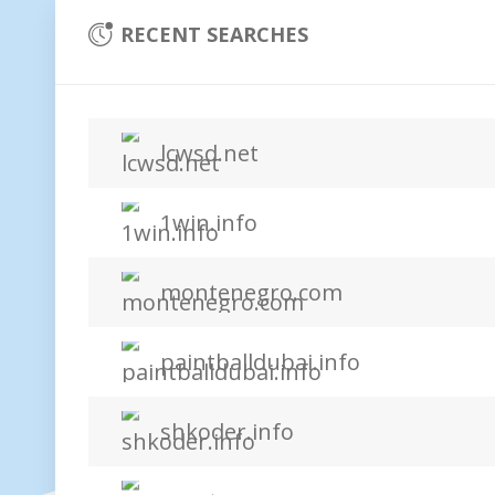
RECENT SEARCHES
lcwsd.net
1win.info
montenegro.com
paintballdubai.info
shkoder.info