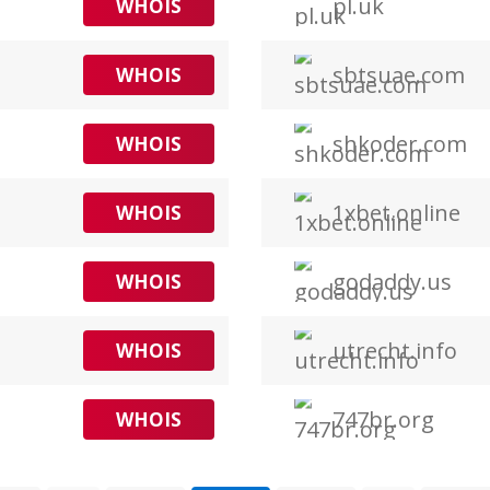
pl.uk
WHOIS
sbtsuae.com
WHOIS
shkoder.com
WHOIS
1xbet.online
WHOIS
godaddy.us
WHOIS
utrecht.info
WHOIS
747br.org
WHOIS