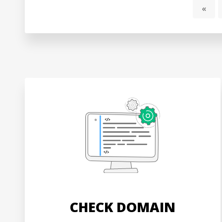
«
CHECK DOMAIN