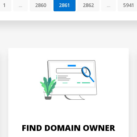
1
...
2860
2861
2862
...
5941
FIND DOMAIN OWNER