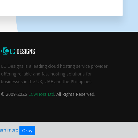
LC Designs is a leading cloud hosting service provider
offering reliable and fast hosting solutions for
businesses in the UK, UAE and the Philippines.
© 2009-2026
LCwHost Ltd
. All Rights Reserved.
arn more
Okay