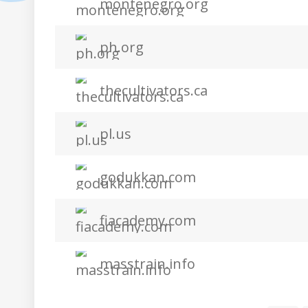
montenegro.org
ph.org
thecultivators.ca
pl.us
godukkan.com
fiacademy.com
masstrain.info