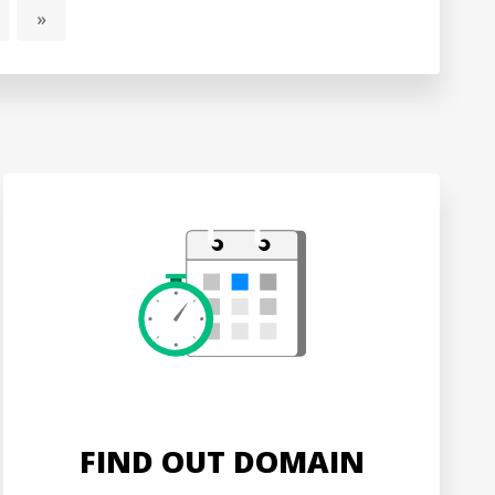
»
FIND OUT DOMAIN