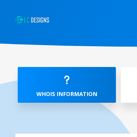
WHOIS INFORMATION