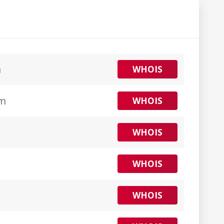
m
WHOIS
om
WHOIS
WHOIS
WHOIS
WHOIS