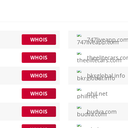
747liveapp.co
WHOIS
theelitecars.c
WHOIS
bkrglobal.info
WHOIS
phil.net
WHOIS
budva.com
WHOIS