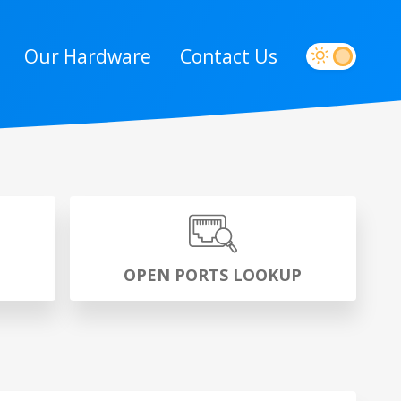
Our Hardware
Contact Us
P
OPEN PORTS LOOKUP