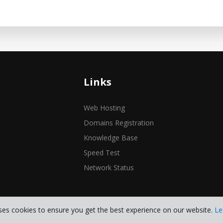
Links
Web Hosting
Domains Registration
Knowledge Base
Speed Test
Network Status
ses cookies to ensure you get the best experience on our website.
Le