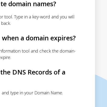
ate domain names?
 tool. Type in a key-word and you will
 back.
d when a domain expires?
nformation tool and check the domain-
xpire.
 the DNS Records of a
 and type in your Domain Name.