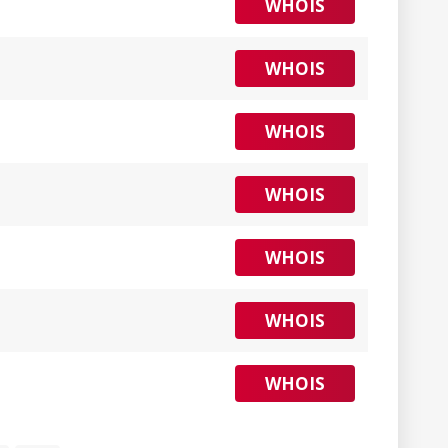
WHOIS
WHOIS
WHOIS
WHOIS
WHOIS
WHOIS
WHOIS