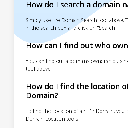
How do I search a domain 
Simply use the Domain Search tool above. 
in the search box and click on "Search"
How can I find out who own
You can find out a domains ownership usin
tool above.
How do I find the location o
Domain?
To find the Location of an IP / Domain, you
Domain Location tools.