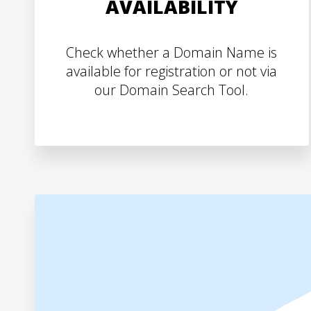
AVAILABILITY
Check whether a Domain Name is
available for registration or not via
our Domain Search Tool.