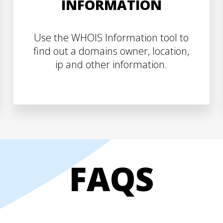
INFORMATION
Use the WHOIS Information tool to
find out a domains owner, location,
ip and other information.
FAQS