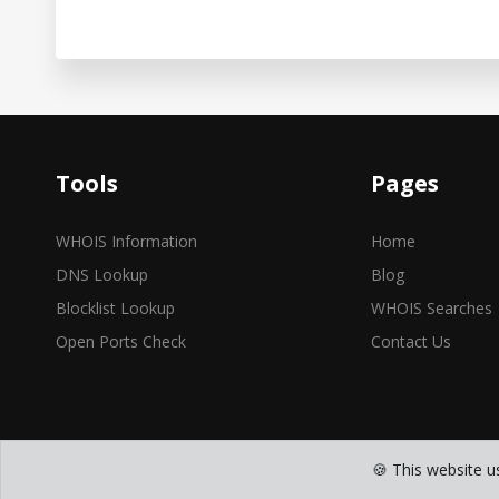
Tools
Pages
WHOIS Information
Home
DNS Lookup
Blog
Blocklist Lookup
WHOIS Searches
Open Ports Check
Contact Us
🍪 This website u