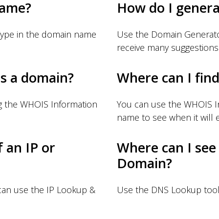
name?
How do I gener
Type in the domain name
Use the Domain Generator
receive many suggestions
s a domain?
Where can I fin
g the WHOIS Information
You can use the WHOIS I
name to see when it will e
f an IP or
Where can I see
Domain?
 can use the IP Lookup &
Use the DNS Lookup tool