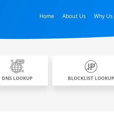
Home
About Us
Why Us
DNS LOOKUP
BLOCKLIST LOOKU