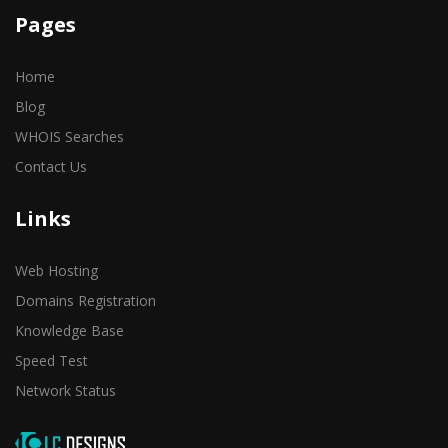
Pages
Home
Blog
WHOIS Searches
Contact Us
Links
Web Hosting
Domains Registration
Knowledge Base
Speed Test
Network Status