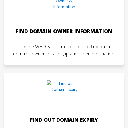
FIND DOMAIN OWNER INFORMATION
Use the WHOIS Information tool to find out a
domains owner, location, ip and other information.
FIND OUT DOMAIN EXPIRY