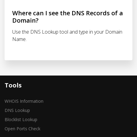
Where can I see the DNS Records of a
Domain?
Use the DNS Lookup tool and type in your Domain
Name.
Tools
WHOIS Information
DNS Lookup
Blocklist Lookup
Open Ports Check