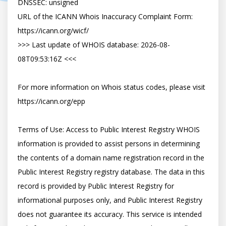
DNSSEC: unsigned

URL of the ICANN Whois Inaccuracy Complaint Form: 
https://icann.org/wicf/

>>> Last update of WHOIS database: 2026-08-
08T09:53:16Z <<<

For more information on Whois status codes, please visit 
https://icann.org/epp

Terms of Use: Access to Public Interest Registry WHOIS 
information is provided to assist persons in determining 
the contents of a domain name registration record in the 
Public Interest Registry registry database. The data in this 
record is provided by Public Interest Registry for 
informational purposes only, and Public Interest Registry 
does not guarantee its accuracy. This service is intended 