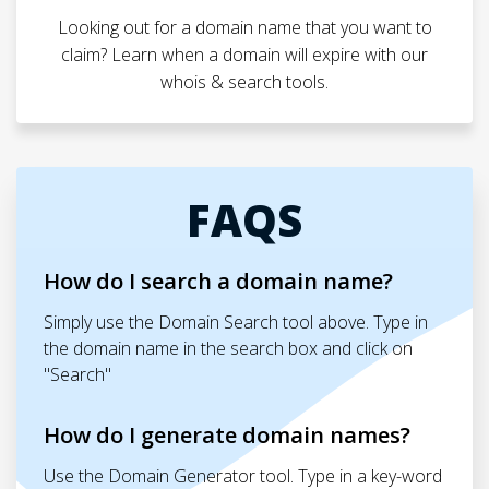
Looking out for a domain name that you want to
claim? Learn when a domain will expire with our
whois & search tools.
FAQS
How do I search a domain name?
Simply use the Domain Search tool above. Type in
the domain name in the search box and click on
"Search"
How do I generate domain names?
Use the Domain Generator tool. Type in a key-word