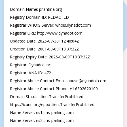
Domain Name: prishtina.org

Registry Domain ID: REDACTED

Registrar WHOIS Server: whois.dynadot.com

Registrar URL: http://www.dynadot.com

Updated Date: 2025-07-30T12:40:04Z

Creation Date: 2001-08-09T18:37:32Z

Registry Expiry Date: 2026-08-09T18:37:32Z

Registrar: Dynadot Inc

Registrar IANA ID: 472

Registrar Abuse Contact Email: 
abuse@dynadot.com
Registrar Abuse Contact Phone: +1.6502620100

Domain Status: clientTransferProhibited 
https://icann.org/epp#clientTransferProhibited

Name Server: ns1.dns-parking.com

Name Server: ns2.dns-parking.com
