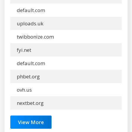
default.com
uploads.uk
twibbonize.com
fyi.net
default.com
phbet.org
ovh.us
nextbet.org
View More