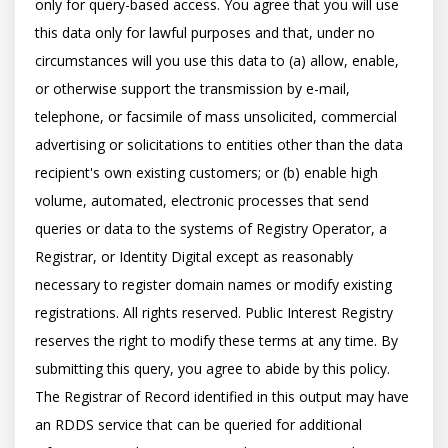
only for query-based access. You agree that you will use 
this data only for lawful purposes and that, under no 
circumstances will you use this data to (a) allow, enable, 
or otherwise support the transmission by e-mail, 
telephone, or facsimile of mass unsolicited, commercial 
advertising or solicitations to entities other than the data 
recipient's own existing customers; or (b) enable high 
volume, automated, electronic processes that send 
queries or data to the systems of Registry Operator, a 
Registrar, or Identity Digital except as reasonably 
necessary to register domain names or modify existing 
registrations. All rights reserved. Public Interest Registry 
reserves the right to modify these terms at any time. By 
submitting this query, you agree to abide by this policy.  
The Registrar of Record identified in this output may have 
an RDDS service that can be queried for additional 