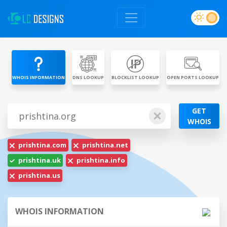
WHOIS INFORMATION
DNS LOOKUP
BLOCKLIST LOOKUP
OPEN PORTS LOOKUP
GET
WHOIS
prishtina.com
prishtina.net
prishtina.uk
prishtina.info
prishtina.us
WHOIS INFORMATION