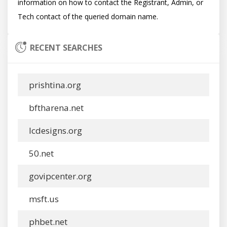
information on how to contact the Registrant, Admin, or 
RECENT SEARCHES
prishtina.org
bftharena.net
lcdesigns.org
50.net
govipcenter.org
msft.us
phbet.net