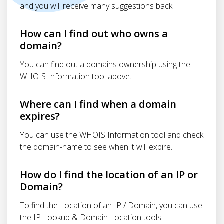
and you will receive many suggestions back.
How can I find out who owns a
domain?
You can find out a domains ownership using the
WHOIS Information tool above.
Where can I find when a domain
expires?
You can use the WHOIS Information tool and check
the domain-name to see when it will expire.
How do I find the location of an IP or
Domain?
To find the Location of an IP / Domain, you can use
the IP Lookup & Domain Location tools.