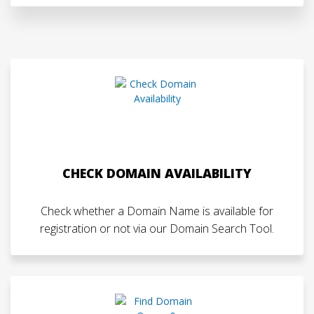
CHECK DOMAIN AVAILABILITY
Check whether a Domain Name is available for
registration or not via our Domain Search Tool.