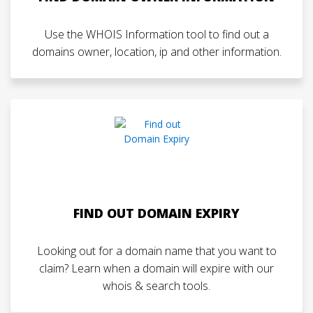
Use the WHOIS Information tool to find out a
domains owner, location, ip and other information.
FIND OUT DOMAIN EXPIRY
Looking out for a domain name that you want to
claim? Learn when a domain will expire with our
whois & search tools.