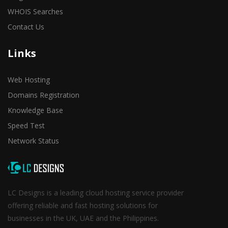
WHOIS Searches
Contact Us
Links
Web Hosting
Domains Registration
Knowledge Base
Speed Test
Network Status
LC Designs is a leading cloud hosting service provider
offering reliable and fast hosting solutions for
businesses in the UK, UAE and the Philippines.