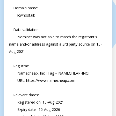
    Domain name:

        lcwhost.uk

    Data validation:

        Nominet was not able to match the registrant's 
name and/or address against a 3rd party source on 15-
Aug-2021

    Registrar:

        Namecheap, Inc. [Tag = NAMECHEAP-INC]

        URL: https://www.namecheap.com

    Relevant dates:

        Registered on: 15-Aug-2021

        Expiry date:  15-Aug-2026
