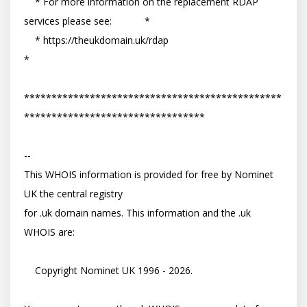
    * For more information on the replacement RDAP 
services please see:            *

    * https://theukdomain.uk/rdap                                                  
*

***********************************************
*********************************

-- 

This WHOIS information is provided for free by Nominet 
UK the central registry

for .uk domain names. This information and the .uk 
WHOIS are:

    Copyright Nominet UK 1996 - 2026.
