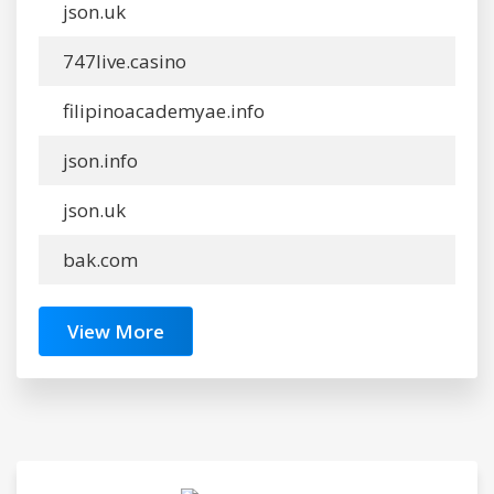
json.uk
747live.casino
filipinoacademyae.info
json.info
json.uk
bak.com
View More