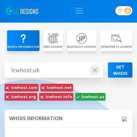
WHOIS INFORMATION
DNS LOOKUP
BLOCKLIST LOOKUP
OPEN PORTS LOOKUP
GET
WHOIS
lcwhost.com
lcwhost.net
lcwhost.org
lcwhost.info
lcwhost.us
WHOIS INFORMATION