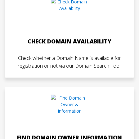
CHECK DOMAIN AVAILABILITY
Check whether a Domain Name is available for
registration or not via our Domain Search Tool.
FIND DOMAIN OWNER INFORMATION