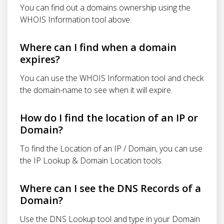
You can find out a domains ownership using the
WHOIS Information tool above.
Where can I find when a domain
expires?
You can use the WHOIS Information tool and check
the domain-name to see when it will expire.
How do I find the location of an IP or
Domain?
To find the Location of an IP / Domain, you can use
the IP Lookup & Domain Location tools.
Where can I see the DNS Records of a
Domain?
Use the DNS Lookup tool and type in your Domain