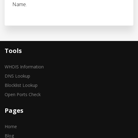
Name.
Tools
WHOIS Information
DNS Lookup
Blocklist Lookup
Open Ports Check
Pages
Home
Blog