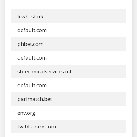
lcwhost.uk
default.com
phbet.com
default.com
sbtechnicalservices.info
default.com
parimatch.bet
env.org
twibbonize.com