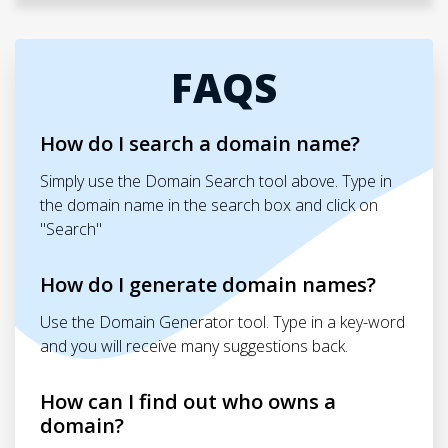
FAQS
How do I search a domain name?
Simply use the Domain Search tool above. Type in
the domain name in the search box and click on
"Search"
How do I generate domain names?
Use the Domain Generator tool. Type in a key-word
and you will receive many suggestions back.
How can I find out who owns a
domain?