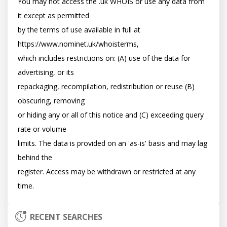
You may not access the .uk WHOIS or use any data from 
it except as permitted

by the terms of use available in full at 
https://www.nominet.uk/whoisterms,

which includes restrictions on: (A) use of the data for 
advertising, or its

repackaging, recompilation, redistribution or reuse (B) 
obscuring, removing

or hiding any or all of this notice and (C) exceeding query 
rate or volume

limits. The data is provided on an 'as-is' basis and may lag 
behind the

register. Access may be withdrawn or restricted at any 
RECENT SEARCHES