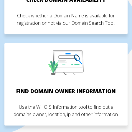
Check whether a Domain Name is available for
registration or not via our Domain Search Tool.
FIND DOMAIN OWNER INFORMATION
Use the WHOIS Information tool to find out a
domains owner, location, ip and other information.