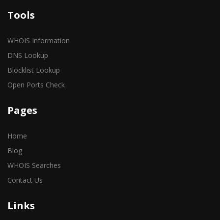
Tools
WHOIS Information
DNS Lookup
Blocklist Lookup
Open Ports Check
Pages
Home
Blog
WHOIS Searches
Contact Us
Links