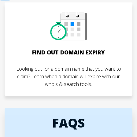
FIND OUT DOMAIN EXPIRY
Looking out for a domain name that you want to
claim? Learn when a domain will expire with our
whois & search tools.
FAQS