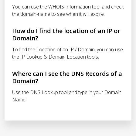
You can use the WHOIS Information tool and check
the domain-name to see when it will expire.
How do I find the location of an IP or
Domain?
To find the Location of an IP / Domain, you can use
the IP Lookup & Domain Location tools.
Where can I see the DNS Records of a
Domain?
Use the DNS Lookup tool and type in your Domain
Name.