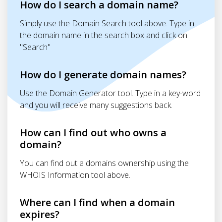
How do I search a domain name?
Simply use the Domain Search tool above. Type in
the domain name in the search box and click on
"Search"
How do I generate domain names?
Use the Domain Generator tool. Type in a key-word
and you will receive many suggestions back.
How can I find out who owns a
domain?
You can find out a domains ownership using the
WHOIS Information tool above.
Where can I find when a domain
expires?