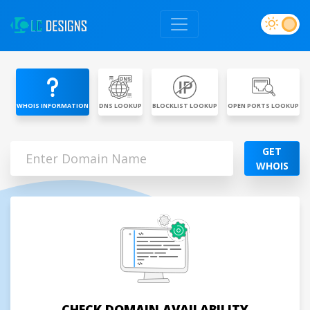
WHOIS INFORMATION
DNS LOOKUP
BLOCKLIST LOOKUP
OPEN PORTS LOOKUP
GET
WHOIS
CHECK DOMAIN AVAILABILITY