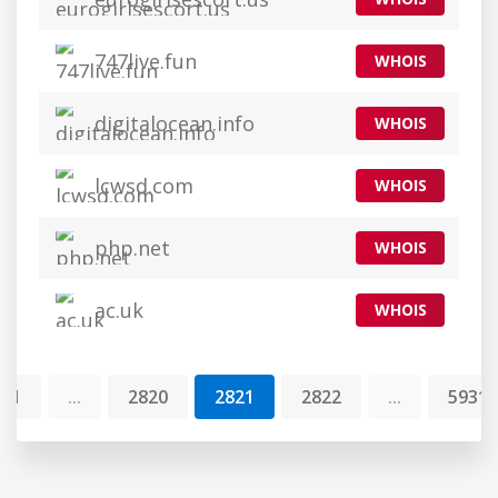
747live.fun
WHOIS
digitalocean.info
WHOIS
lcwsd.com
WHOIS
php.net
WHOIS
ac.uk
WHOIS
1
...
2820
2821
2822
...
5931