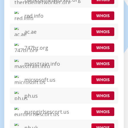
red.info
WHOIS
ac.ae
WHOIS
747br.org
WHOIS
masstrain.info
WHOIS
microsoft.us
WHOIS
ph.us
WHOIS
eurogirlsescort.us
WHOIS
ph.uk
WHOIS