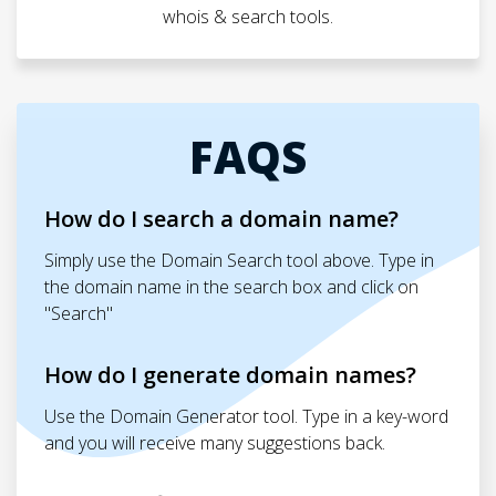
whois & search tools.
FAQS
How do I search a domain name?
Simply use the Domain Search tool above. Type in
the domain name in the search box and click on
"Search"
How do I generate domain names?
Use the Domain Generator tool. Type in a key-word
and you will receive many suggestions back.