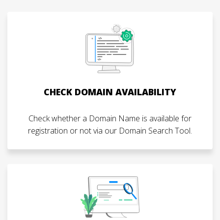
CHECK DOMAIN AVAILABILITY
Check whether a Domain Name is available for
registration or not via our Domain Search Tool.