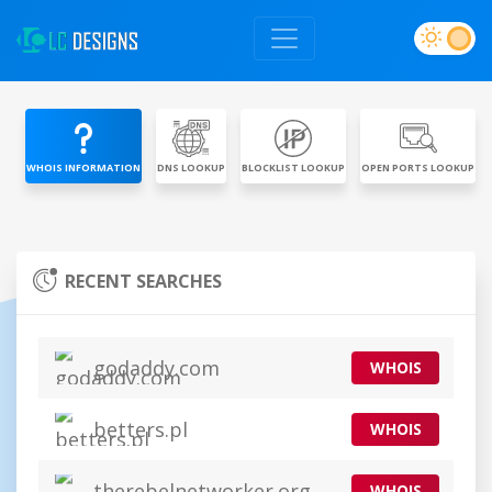
WHOIS INFORMATION
DNS LOOKUP
BLOCKLIST LOOKUP
OPEN PORTS LOOKUP
RECENT SEARCHES
godaddy.com
WHOIS
betters.pl
WHOIS
therebelnetworker.org
WHOIS