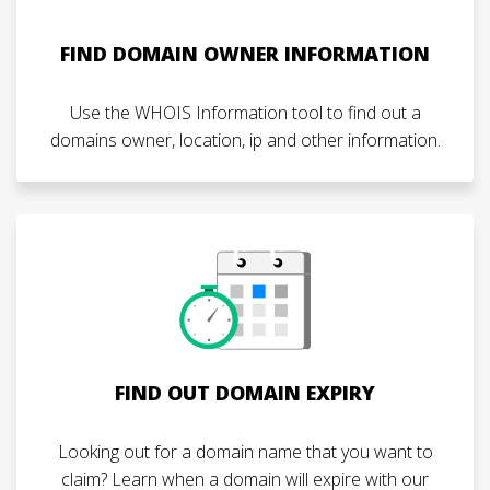
FIND DOMAIN OWNER INFORMATION
Use the WHOIS Information tool to find out a
domains owner, location, ip and other information.
FIND OUT DOMAIN EXPIRY
Looking out for a domain name that you want to
claim? Learn when a domain will expire with our