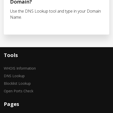
Domain?
Use the DNS Lookup tool and type in your Domain
Name.
Tools
WHOIS Information
DNS Lookup
Blocklist Lookup
Open Ports Check
Pages