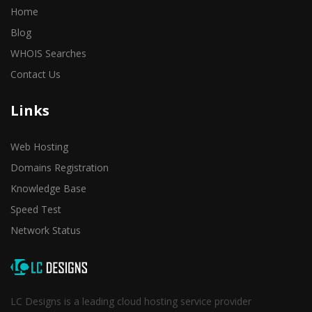
Home
Blog
WHOIS Searches
Contact Us
Links
Web Hosting
Domains Registration
Knowledge Base
Speed Test
Network Status
LC Designs is a leading cloud hosting service provider