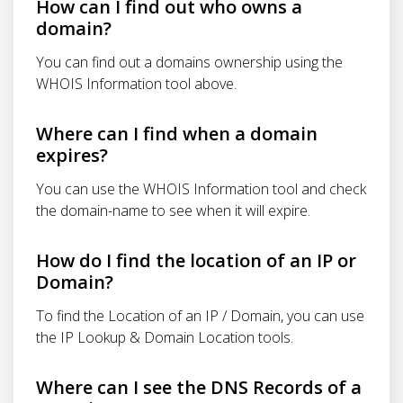
How can I find out who owns a
domain?
You can find out a domains ownership using the
WHOIS Information tool above.
Where can I find when a domain
expires?
You can use the WHOIS Information tool and check
the domain-name to see when it will expire.
How do I find the location of an IP or
Domain?
To find the Location of an IP / Domain, you can use
the IP Lookup & Domain Location tools.
Where can I see the DNS Records of a