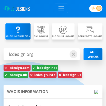
WHOIS INFORMATION
DNS LOOKUP
BLOCKLIST LOOKUP
OPEN PORTS LOOKUP
GET
WHOIS
lcdesign.com
lcdesign.net
lcdesign.uk
lcdesign.info
lcdesign.us
WHOIS INFORMATION