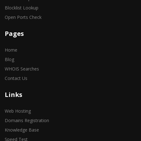
Blocklist Lookup
Open Ports Check
Pages
Home
Blog
WHOIS Searches
Contact Us
Links
Web Hosting
Domains Registration
Knowledge Base
Speed Test