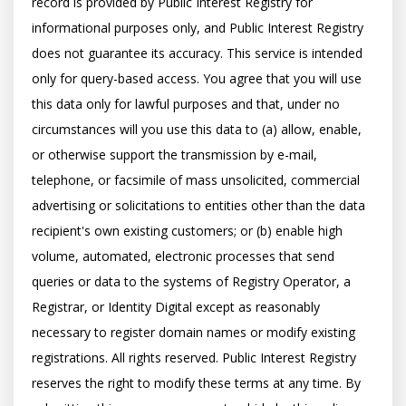
record is provided by Public Interest Registry for 
informational purposes only, and Public Interest Registry 
does not guarantee its accuracy. This service is intended 
only for query-based access. You agree that you will use 
this data only for lawful purposes and that, under no 
circumstances will you use this data to (a) allow, enable, 
or otherwise support the transmission by e-mail, 
telephone, or facsimile of mass unsolicited, commercial 
advertising or solicitations to entities other than the data 
recipient's own existing customers; or (b) enable high 
volume, automated, electronic processes that send 
queries or data to the systems of Registry Operator, a 
Registrar, or Identity Digital except as reasonably 
necessary to register domain names or modify existing 
registrations. All rights reserved. Public Interest Registry 
reserves the right to modify these terms at any time. By 