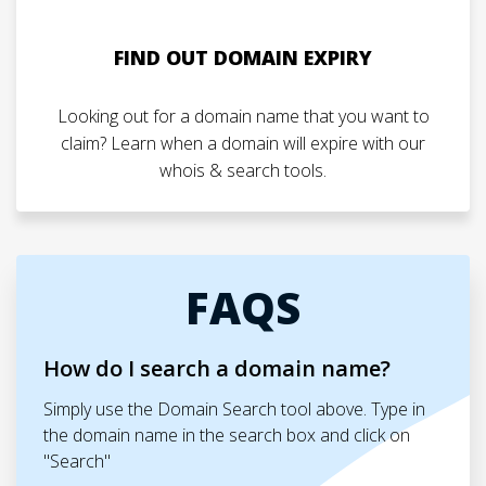
FIND OUT DOMAIN EXPIRY
Looking out for a domain name that you want to
claim? Learn when a domain will expire with our
whois & search tools.
FAQS
How do I search a domain name?
Simply use the Domain Search tool above. Type in
the domain name in the search box and click on
"Search"