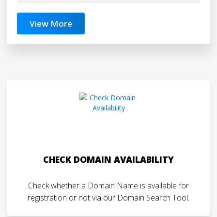
View More
CHECK DOMAIN AVAILABILITY
Check whether a Domain Name is available for
registration or not via our Domain Search Tool.