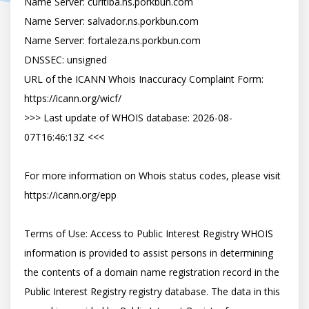
Name Server: curitiba.ns.porkbun.com

Name Server: salvador.ns.porkbun.com

Name Server: fortaleza.ns.porkbun.com

DNSSEC: unsigned

URL of the ICANN Whois Inaccuracy Complaint Form: 
https://icann.org/wicf/

>>> Last update of WHOIS database: 2026-08-
07T16:46:13Z <<<

For more information on Whois status codes, please visit 
https://icann.org/epp

Terms of Use: Access to Public Interest Registry WHOIS 
information is provided to assist persons in determining 
the contents of a domain name registration record in the 
Public Interest Registry registry database. The data in this 