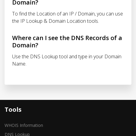
Domain?
To find the Location of an IP / Domain, you can use
the IP Lookup & Domain Location tools.
Where can I see the DNS Records of a
Domain?
Use the DNS Lookup tool and type in your Domain
Name.
Tools
WHOIS Information
DNS Lookup