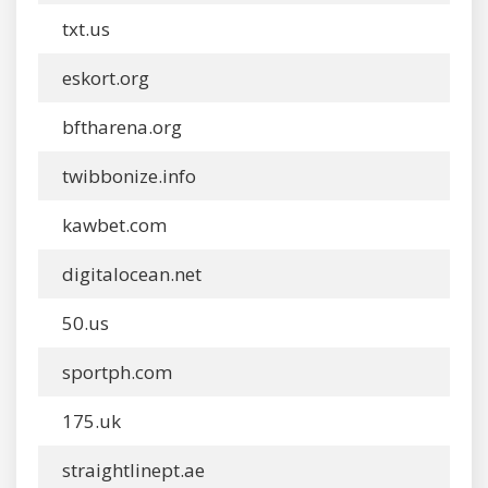
txt.us
eskort.org
bftharena.org
twibbonize.info
kawbet.com
digitalocean.net
50.us
sportph.com
175.uk
straightlinept.ae