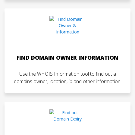
FIND DOMAIN OWNER INFORMATION
Use the WHOIS Information tool to find out a
domains owner, location, ip and other information.