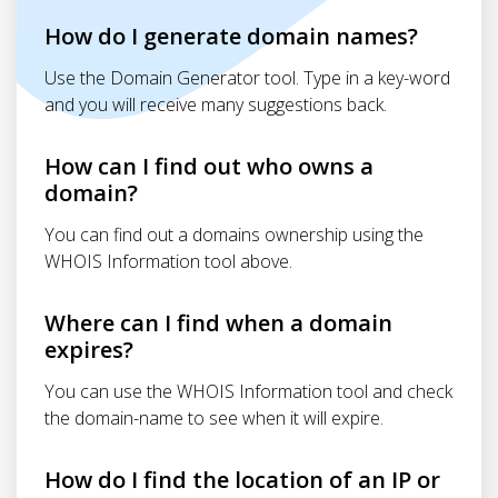
How do I generate domain names?
Use the Domain Generator tool. Type in a key-word
and you will receive many suggestions back.
How can I find out who owns a
domain?
You can find out a domains ownership using the
WHOIS Information tool above.
Where can I find when a domain
expires?
You can use the WHOIS Information tool and check
the domain-name to see when it will expire.
How do I find the location of an IP or