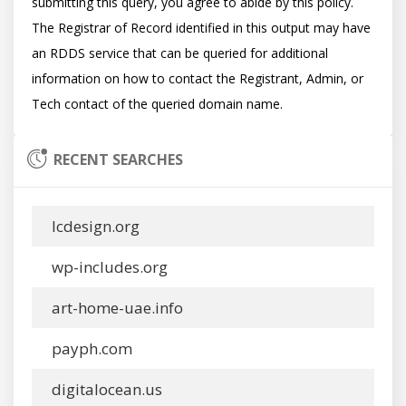
submitting this query, you agree to abide by this policy.  
The Registrar of Record identified in this output may have 
an RDDS service that can be queried for additional 
information on how to contact the Registrant, Admin, or 
RECENT SEARCHES
lcdesign.org
wp-includes.org
art-home-uae.info
payph.com
digitalocean.us