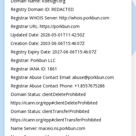
Domain Name: lcdesign.org

Registry Domain ID: REDACTED

Registrar WHOIS Server: http://whois.porkbun.com

Registrar URL: https://porkbun.com

Updated Date: 2026-05-01T11:42:50Z

Creation Date: 2003-06-06T15:46:07Z

Registry Expiry Date: 2027-06-06T15:46:07Z

Registrar: Porkbun LLC

Registrar IANA ID: 1861

Registrar Abuse Contact Email: 
abuse@porkbun.com
Registrar Abuse Contact Phone: +1.8557675286

Domain Status: clientDeleteProhibited 
https://icann.org/epp#clientDeleteProhibited

Domain Status: clientTransferProhibited 
https://icann.org/epp#clientTransferProhibited

Name Server: maceio.ns.porkbun.com
