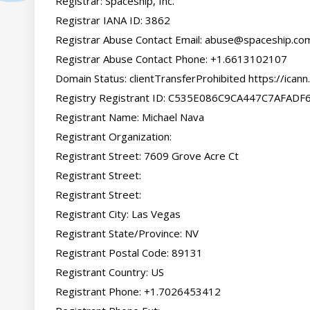
Registrar: Spaceship, Inc.

Registrar IANA ID: 3862

Registrar Abuse Contact Email: 
abuse@spaceship.co
Registrar Abuse Contact Phone: +1.6613102107

Domain Status: clientTransferProhibited https://icann
Registry Registrant ID: C535E086C9CA447C7AFAD
Registrant Name: Michael Nava

Registrant Organization:

Registrant Street: 7609 Grove Acre Ct

Registrant Street:

Registrant Street:

Registrant City: Las Vegas

Registrant State/Province: NV

Registrant Postal Code: 89131

Registrant Country: US

Registrant Phone: +1.7026453412
