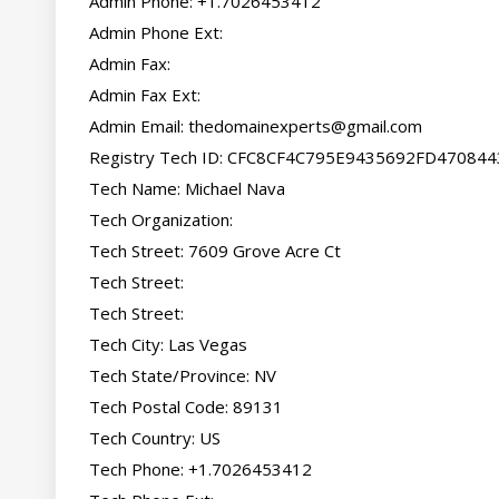
Admin Phone: +1.7026453412

Admin Phone Ext:

Admin Fax:

Admin Fax Ext:

Admin Email: 
thedomainexperts@gmail.com
Registry Tech ID: CFC8CF4C795E9435692FD47084
Tech Name: Michael Nava

Tech Organization:

Tech Street: 7609 Grove Acre Ct

Tech Street:

Tech Street:

Tech City: Las Vegas

Tech State/Province: NV

Tech Postal Code: 89131

Tech Country: US

Tech Phone: +1.7026453412
