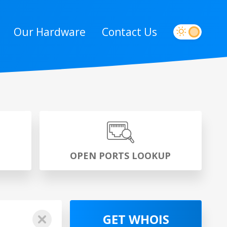
Our Hardware
Contact Us
P
OPEN PORTS LOOKUP
GET WHOIS