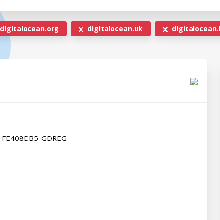
digitalocean.org
digitalocean.uk
digitalocean.
B1FE408DB5-GDREG
