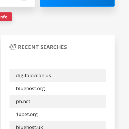
info
RECENT SEARCHES
digitalocean.us
bluehost.org
ph.net
1xbet.org
bluehost.uk