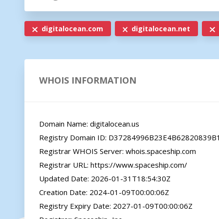
digitalocean.com
digitalocean.net
WHOIS INFORMATION
Domain Name: digitalocean.us

Registry Domain ID: D37284996B23E4B62820839
Registrar WHOIS Server: whois.spaceship.com

Registrar URL: https://www.spaceship.com/

Updated Date: 2026-01-31T18:54:30Z

Creation Date: 2024-01-09T00:00:06Z

Registry Expiry Date: 2027-01-09T00:00:06Z
