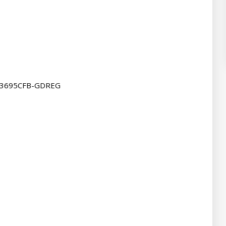
43695CFB-GDREG
