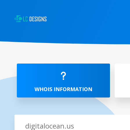
WHOIS INFORMATION