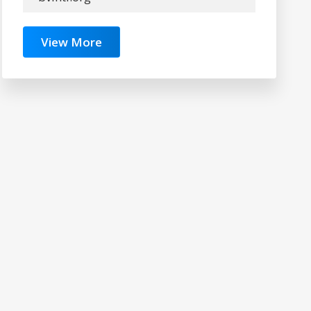
View More