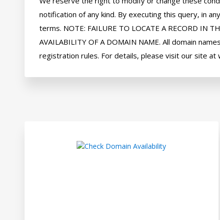
We reserve the right to modify or change these condi
notification of any kind. By executing this query, in
terms. NOTE: FAILURE TO LOCATE A RECORD IN T
AVAILABILITY OF A DOMAIN NAME. All domain names ar