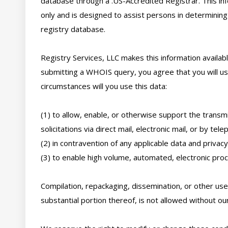
database through a .US-Accredited Registrar. This inf
only and is designed to assist persons in determining
registry database. 

Registry Services, LLC makes this information availabl
submitting a WHOIS query, you agree that you will use
circumstances will you use this data: 

(1) to allow, enable, or otherwise support the transmi
solicitations via direct mail, electronic mail, or by telep
(2) in contravention of any applicable data and privacy 
(3) to enable high volume, automated, electronic proce
Compilation, repackaging, dissemination, or other use 
substantial portion thereof, is not allowed without our