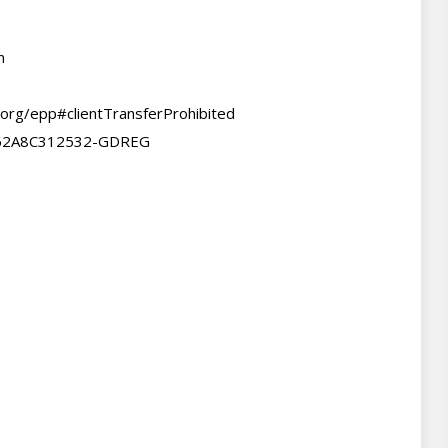
m
.org/epp#clientTransferProhibited

F62A8C312532-GDREG
