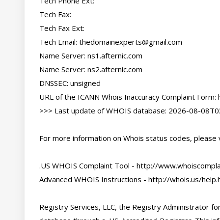
Tech Phone Ext:

Tech Fax:

Tech Fax Ext:

Tech Email: 
thedomainexperts@gmail.com
Name Server: ns1.afternic.com

Name Server: ns2.afternic.com

DNSSEC: unsigned

URL of the ICANN Whois Inaccuracy Complaint Form: h
>>> Last update of WHOIS database: 2026-08-08T03
For more information on Whois status codes, please vi
.US WHOIS Complaint Tool - http://www.whoiscomplai
Advanced WHOIS Instructions - http://whois.us/help.h
Registry Services, LLC, the Registry Administrator for