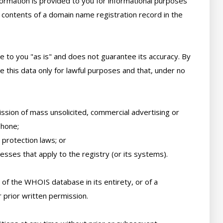
ormation is provided to you for informational purposes 
 contents of a domain name registration record in the 
e to you "as is" and does not guarantee its accuracy. By 
 this data only for lawful purposes and that, under no 
ssion of mass unsolicited, commercial advertising or 
hone; 

protection laws; or 

sses that apply to the registry (or its systems). 

of the WHOIS database in its entirety, or of a 
 prior written permission. 
