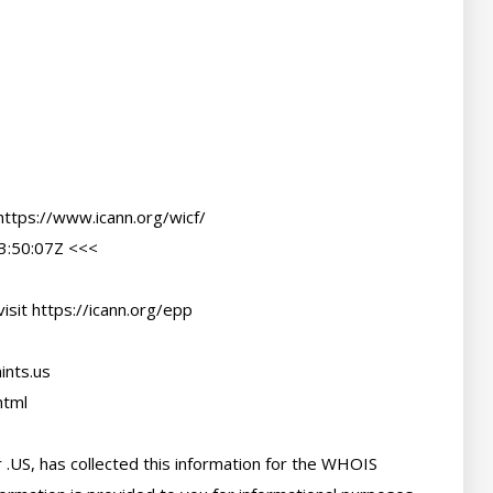
ttps://www.icann.org/wicf/

:50:07Z <<<

sit https://icann.org/epp

nts.us

tml

 .US, has collected this information for the WHOIS 