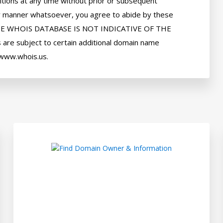
tions at any time without prior or subsequent 
 any manner whatsoever, you agree to abide by these 
HE WHOIS DATABASE IS NOT INDICATIVE OF THE 
e subject to certain additional domain name 