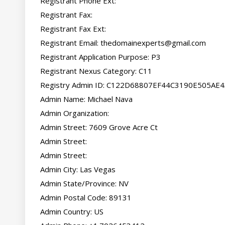
Registrant Phone Ext:

Registrant Fax:

Registrant Fax Ext:

Registrant Email: 
thedomainexperts@gmail.com
Registrant Application Purpose: P3

Registrant Nexus Category: C11

Registry Admin ID: C122D68807EF44C3190E505AE
Admin Name: Michael Nava

Admin Organization:

Admin Street: 7609 Grove Acre Ct

Admin Street:

Admin Street:

Admin City: Las Vegas

Admin State/Province: NV

Admin Postal Code: 89131

Admin Country: US
