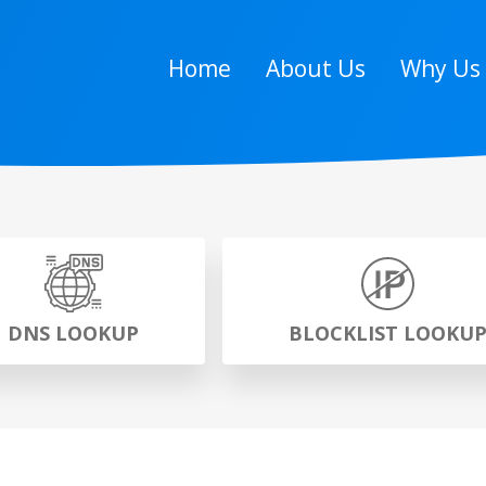
Home
About Us
Why Us
DNS LOOKUP
BLOCKLIST LOOKU