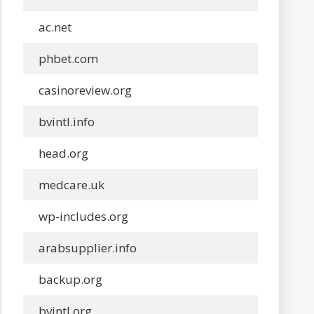
ac.net
phbet.com
casinoreview.org
bvintl.info
head.org
medcare.uk
wp-includes.org
arabsupplier.info
backup.org
bvintl.org