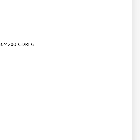
4324200-GDREG
