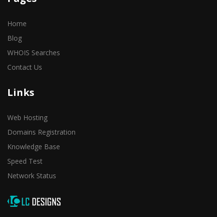
Home
Blog
WHOIS Searches
Contact Us
Links
Web Hosting
Domains Registration
Knowledge Base
Speed Test
Network Status