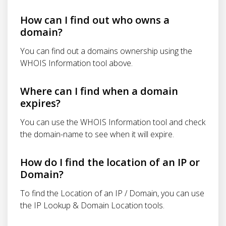
How can I find out who owns a
domain?
You can find out a domains ownership using the
WHOIS Information tool above.
Where can I find when a domain
expires?
You can use the WHOIS Information tool and check
the domain-name to see when it will expire.
How do I find the location of an IP or
Domain?
To find the Location of an IP / Domain, you can use
the IP Lookup & Domain Location tools.