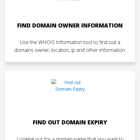
FIND DOMAIN OWNER INFORMATION
Use the WHOIS Information tool to find out a
domains owner, location, ip and other information.
FIND OUT DOMAIN EXPIRY
Looking out for a domain name that you want to