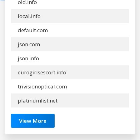
old.info
local.info
default.com
json.com
json.info
eurogirlsescort.info
trivisionoptical.com
platinumlist.net
View More