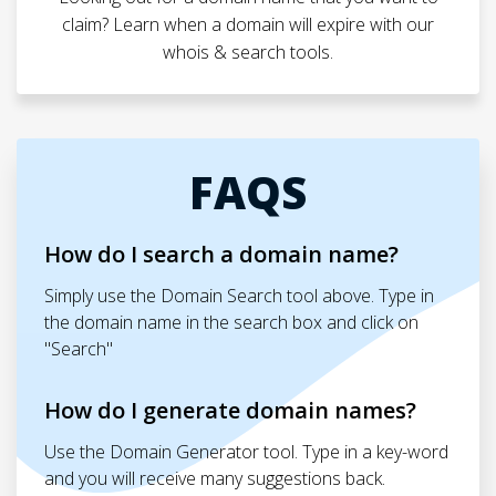
claim? Learn when a domain will expire with our
whois & search tools.
FAQS
How do I search a domain name?
Simply use the Domain Search tool above. Type in
the domain name in the search box and click on
"Search"
How do I generate domain names?
Use the Domain Generator tool. Type in a key-word
and you will receive many suggestions back.