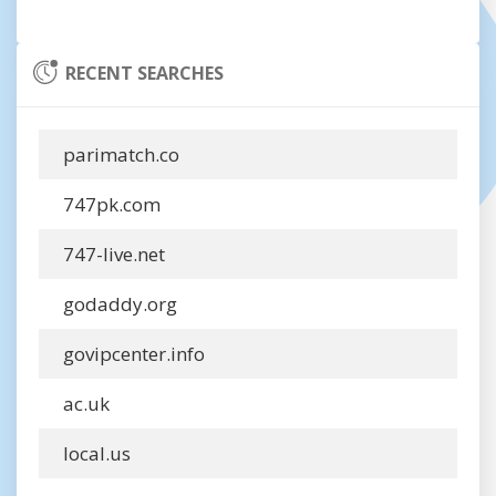
RECENT SEARCHES
parimatch.co
747pk.com
747-live.net
godaddy.org
govipcenter.info
ac.uk
local.us