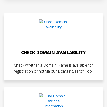
CHECK DOMAIN AVAILABILITY
Check whether a Domain Name is available for
registration or not via our Domain Search Tool.