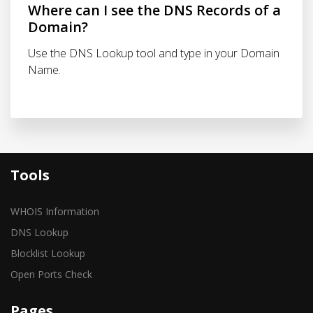
Where can I see the DNS Records of a
Domain?
Use the DNS Lookup tool and type in your Domain
Name.
Tools
WHOIS Information
DNS Lookup
Blocklist Lookup
Open Ports Check
Pages