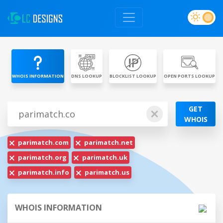
WHOIS INFORMATION
DNS LOOKUP
BLOCKLIST LOOKUP
OPEN PORTS LOOKUP
GET
WHOIS
parimatch.com
parimatch.net
parimatch.org
parimatch.uk
parimatch.info
parimatch.us
WHOIS INFORMATION