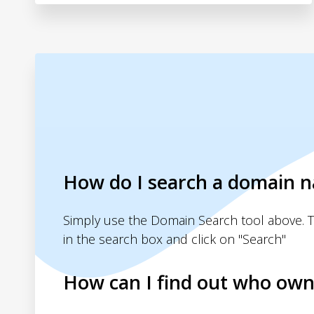
How do I search a domain 
Simply use the Domain Search tool above. 
in the search box and click on "Search"
How can I find out who own