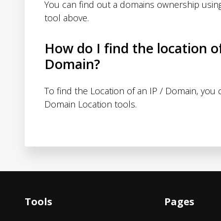
You can find out a domains ownership usin
tool above.
How do I find the location o
Domain?
To find the Location of an IP / Domain, you
Domain Location tools.
Tools
Pages