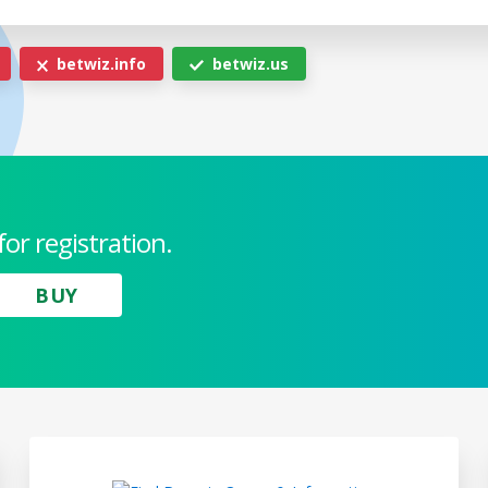
betwiz.info
betwiz.us
for registration.
BUY