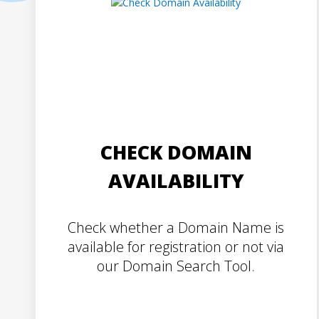
CHECK DOMAIN
AVAILABILITY
Check whether a Domain Name is
available for registration or not via
our Domain Search Tool.