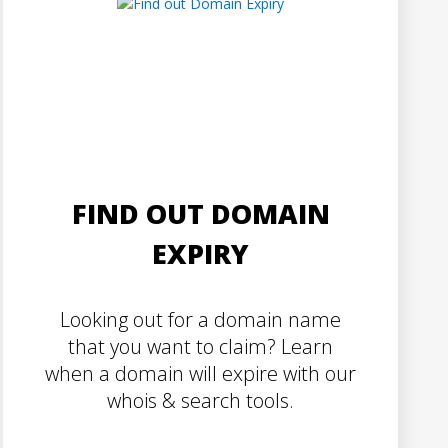
FIND OUT DOMAIN
EXPIRY
Looking out for a domain name
that you want to claim? Learn
when a domain will expire with our
whois & search tools.