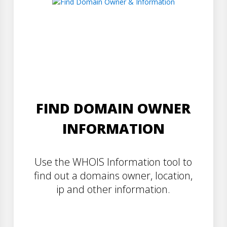
FIND DOMAIN OWNER
INFORMATION
Use the WHOIS Information tool to
find out a domains owner, location,
ip and other information.