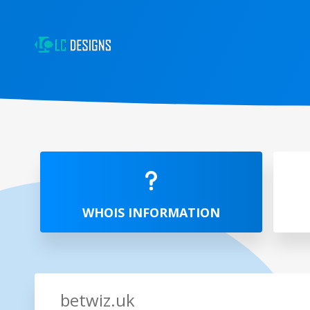
WHOIS INFORMATION