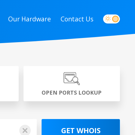
Our Hardware
Contact Us
P
OPEN PORTS LOOKUP
GET WHOIS