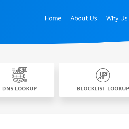
Home
About Us
Why Us
DNS LOOKUP
BLOCKLIST LOOKU