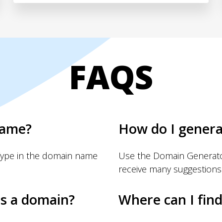
FAQS
name?
How do I gener
Type in the domain name
Use the Domain Generator
receive many suggestions
s a domain?
Where can I fin