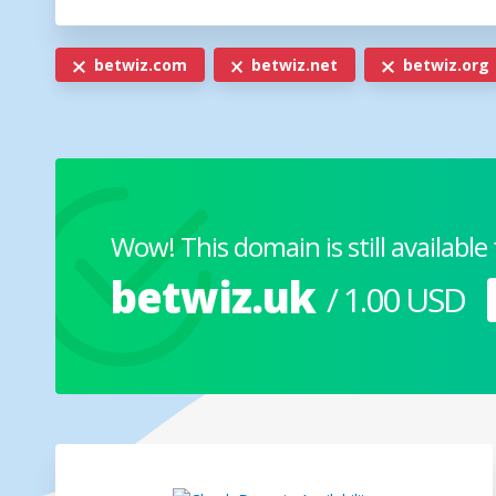
betwiz.com
betwiz.net
betwiz.org
Wow! This domain is still available 
betwiz.uk
/ 1.00 USD