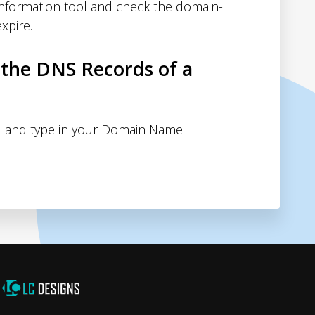
nformation tool and check the domain-
xpire.
 the DNS Records of a
 and type in your Domain Name.