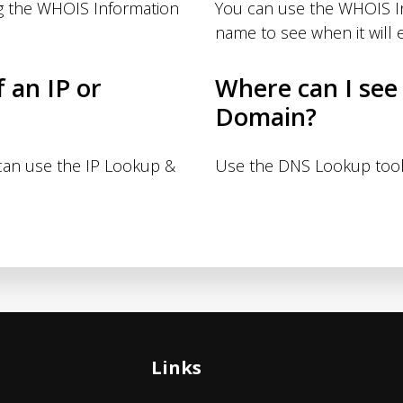
g the WHOIS Information
You can use the WHOIS I
name to see when it will e
f an IP or
Where can I see
Domain?
 can use the IP Lookup &
Use the DNS Lookup tool
Links