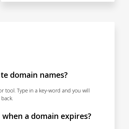
ate domain names?
 tool. Type in a key-word and you will
 back.
d when a domain expires?