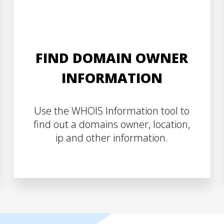
FIND DOMAIN OWNER
INFORMATION
Use the WHOIS Information tool to
find out a domains owner, location,
ip and other information.