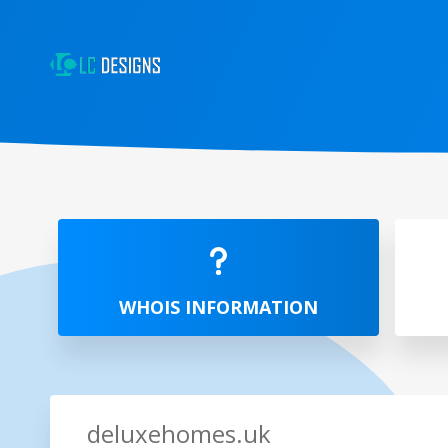
WHOIS INFORMATION