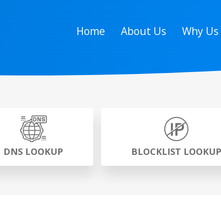
Home
About Us
Why Us
DNS LOOKUP
BLOCKLIST LOOKU