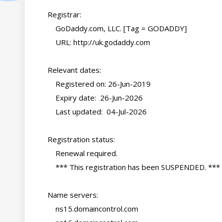
    Registrar:

        GoDaddy.com, LLC. [Tag = GODADDY]

        URL: http://uk.godaddy.com

    Relevant dates:

        Registered on: 26-Jun-2019

        Expiry date:  26-Jun-2026

        Last updated:  04-Jul-2026

    Registration status:

        Renewal required.

        *** This registration has been SUSPENDED. ***

    Name servers:

        ns15.domaincontrol.com
