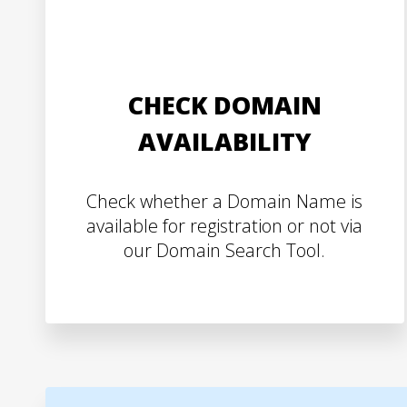
CHECK DOMAIN
AVAILABILITY
Check whether a Domain Name is
available for registration or not via
our Domain Search Tool.