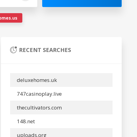
omes.us
RECENT SEARCHES
deluxehomes.uk
747casinoplay.live
thecultivators.com
148.net
uploads.org