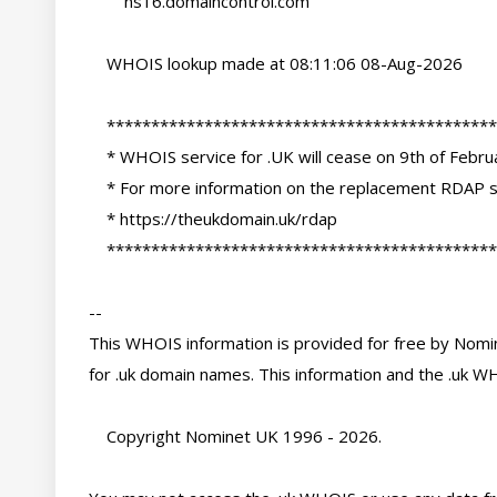
        ns16.domaincontrol.com

    WHOIS lookup made at 08:11:06 08-Aug-2026

    ********************************************************************************

    * WHOIS service for .UK will cease on 9th of February 2027                     *

    * For more information on the replacement RDAP services please see:            *

    * https://theukdomain.uk/rdap                                                  *

    ********************************************************************************

-- 

This WHOIS information is provided for free by Nomin
for .uk domain names. This information and the .uk WH
    Copyright Nominet UK 1996 - 2026.
