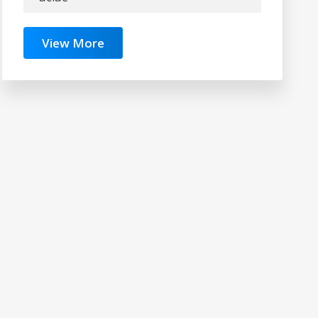
View More