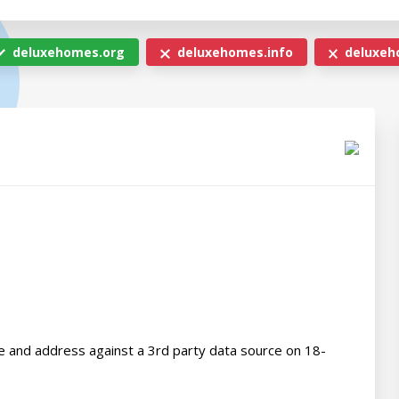
deluxehomes.org
deluxehomes.info
deluxeh