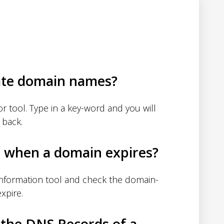
ate domain names?
 tool. Type in a key-word and you will
 back.
d when a domain expires?
nformation tool and check the domain-
xpire.
 the DNS Records of a