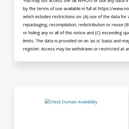
You may not access the .uk WHOIS or use any data fr
by the terms of use available in full at https://www.n
which includes restrictions on: (A) use of the data for a
repackaging, recompilation, redistribution or reuse (B
or hiding any or all of this notice and (C) exceeding q
limits. The data is provided on an 'as-is' basis and may