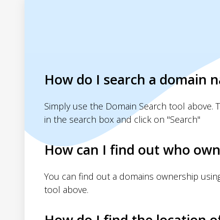
How do I search a domain 
Simply use the Domain Search tool above. 
in the search box and click on "Search"
How can I find out who own
You can find out a domains ownership usin
tool above.
How do I find the location o