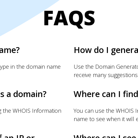
FAQS
name?
How do I gener
Type in the domain name
Use the Domain Generator
receive many suggestions
s a domain?
Where can I fin
g the WHOIS Information
You can use the WHOIS I
name to see when it will e
f an IP or
Where can I see