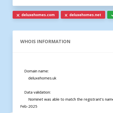
deluxehomes.com
deluxehomes.net
WHOIS INFORMATION
    Domain name:

        deluxehomes.uk

    Data validation:

        Nominet was able to match the registrant's name and address against a 3rd party data source on 18-
Feb-2025
