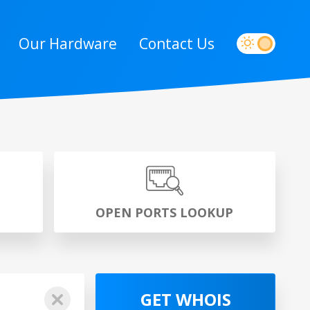
Our Hardware
Contact Us
P
OPEN PORTS LOOKUP
GET WHOIS