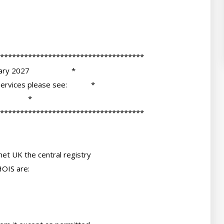
et UK the central registry

OIS are:
