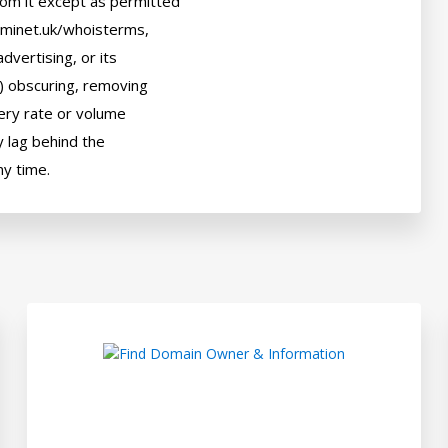
om it except as permitted

ominet.uk/whoisterms,

dvertising, or its

) obscuring, removing

uery rate or volume

 lag behind the
