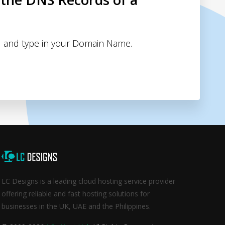
 and type in your Domain Name.
LC Designs is a leading cloud hosting service provider
offering reliable and fast hosting solutions for
businesses in the UK, UAE and the Philippines.