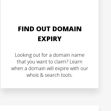
FIND OUT DOMAIN
EXPIRY
Looking out for a domain name
that you want to claim? Learn
when a domain will expire with our
whois & search tools.