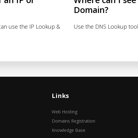
Domain?
 can use the IP Lookup &
Use the DNS Lookup tool
Links
Web Hosting
Domains Registration
Knowledge Base