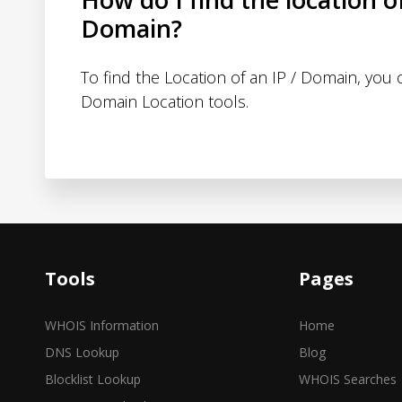
Domain?
To find the Location of an IP / Domain, you
Domain Location tools.
Tools
Pages
WHOIS Information
Home
DNS Lookup
Blog
Blocklist Lookup
WHOIS Searches