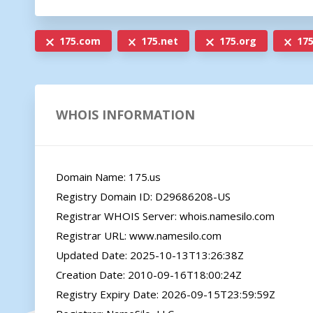
175.com
175.net
175.org
175
WHOIS INFORMATION
Domain Name: 175.us

Registry Domain ID: D29686208-US

Registrar WHOIS Server: whois.namesilo.com

Registrar URL: www.namesilo.com

Updated Date: 2025-10-13T13:26:38Z

Creation Date: 2010-09-16T18:00:24Z

Registry Expiry Date: 2026-09-15T23:59:59Z
