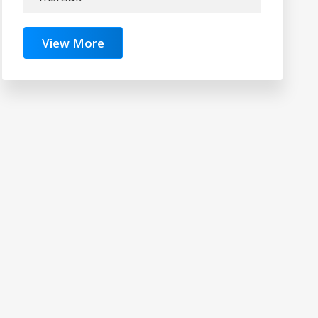
View More