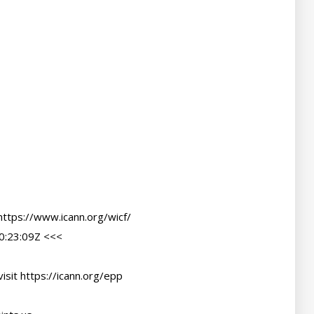
ttps://www.icann.org/wicf/

:23:09Z <<<

sit https://icann.org/epp
