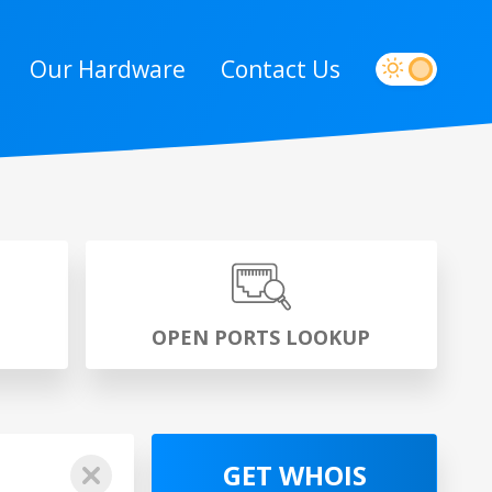
Our Hardware
Contact Us
P
OPEN PORTS LOOKUP
GET WHOIS