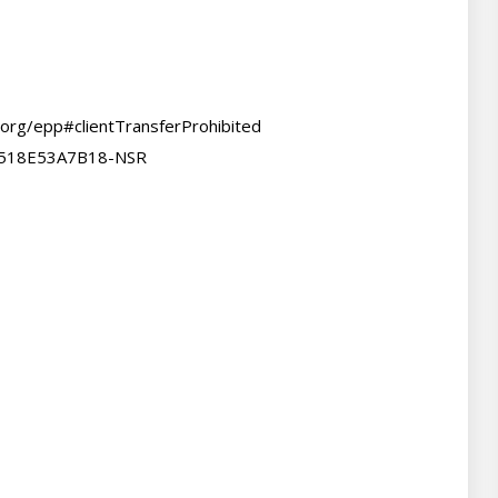
.org/epp#clientTransferProhibited

A518E53A7B18-NSR
