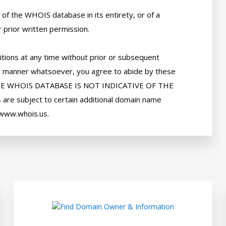
of the WHOIS database in its entirety, or of a 
 prior written permission. 

tions at any time without prior or subsequent 
 any manner whatsoever, you agree to abide by these 
HE WHOIS DATABASE IS NOT INDICATIVE OF THE 
e subject to certain additional domain name 