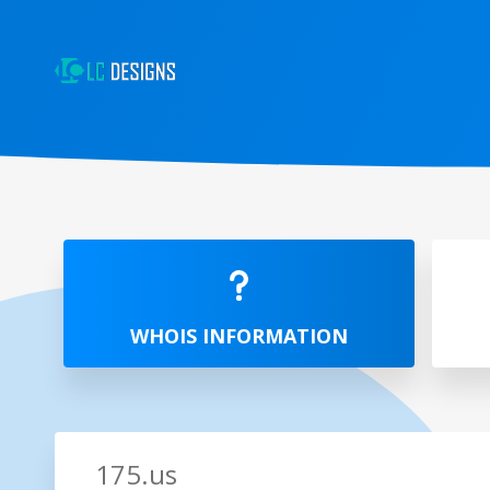
WHOIS INFORMATION