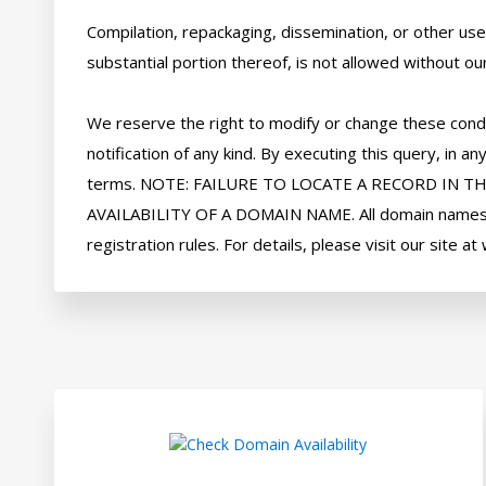
Compilation, repackaging, dissemination, or other use 
substantial portion thereof, is not allowed without our
We reserve the right to modify or change these condi
notification of any kind. By executing this query, in
terms. NOTE: FAILURE TO LOCATE A RECORD IN T
AVAILABILITY OF A DOMAIN NAME. All domain names ar