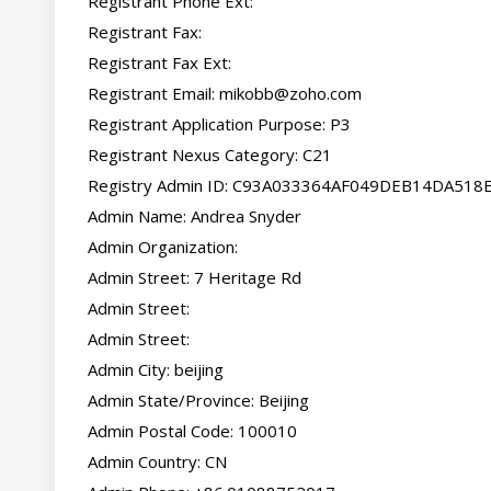
Registrant Phone Ext:

Registrant Fax:

Registrant Fax Ext:

Registrant Email: 
mikobb@zoho.com
Registrant Application Purpose: P3

Registrant Nexus Category: C21

Registry Admin ID: C93A033364AF049DEB14DA518
Admin Name: Andrea Snyder

Admin Organization:

Admin Street: 7 Heritage Rd

Admin Street:

Admin Street:

Admin City: beijing

Admin State/Province: Beijing

Admin Postal Code: 100010

Admin Country: CN
