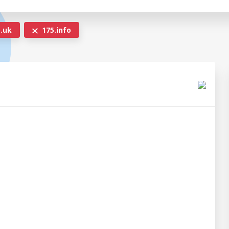
.uk
175.info