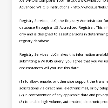
.US WHOIS Complaint Tool - http://www.whoiscomplai
Advanced WHOIS Instructions - http://whois.us/help.h
Registry Services, LLC, the Registry Administrator for
database through a .US-Accredited Registrar. This inf
only and is designed to assist persons in determining
registry database. 

Registry Services, LLC makes this information availabl
submitting a WHOIS query, you agree that you will use
circumstances will you use this data: 

(1) to allow, enable, or otherwise support the transmi
solicitations via direct mail, electronic mail, or by telep
(2) in contravention of any applicable data and privacy 
(3) to enable high volume, automated, electronic proce