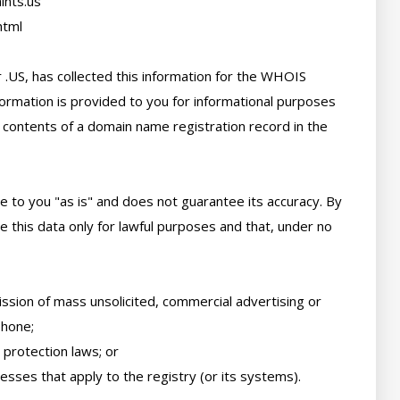
nts.us

tml

 .US, has collected this information for the WHOIS 
ormation is provided to you for informational purposes 
 contents of a domain name registration record in the 
e to you "as is" and does not guarantee its accuracy. By 
 this data only for lawful purposes and that, under no 
ssion of mass unsolicited, commercial advertising or 
hone; 

protection laws; or 

sses that apply to the registry (or its systems). 
