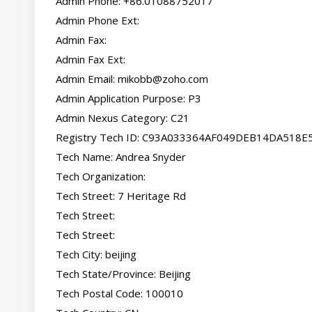
Admin Phone: +86.01088752017

Admin Phone Ext:

Admin Fax:

Admin Fax Ext:

Admin Email: 
mikobb@zoho.com
Admin Application Purpose: P3

Admin Nexus Category: C21

Registry Tech ID: C93A033364AF049DEB14DA518E
Tech Name: Andrea Snyder

Tech Organization:

Tech Street: 7 Heritage Rd

Tech Street:

Tech Street:

Tech City: beijing

Tech State/Province: Beijing

Tech Postal Code: 100010
