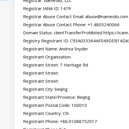
Registrar: NameSilo, LLC

Registrar IANA ID: 1479

Registrar Abuse Contact Email: 
abuse@namesilo.com
Registrar Abuse Contact Phone: +1.4805240066

Domain Status: clientTransferProhibited https://icann
Registry Registrant ID: C93A033364AF049DEB14D
Registrant Name: Andrea Snyder

Registrant Organization:

Registrant Street: 7 Heritage Rd

Registrant Street:

Registrant Street:

Registrant City: beijing

Registrant State/Province: Beijing

Registrant Postal Code: 100010

Registrant Country: CN

Registrant Phone: +86.01088752017
