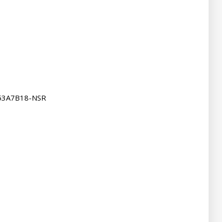
53A7B18-NSR
