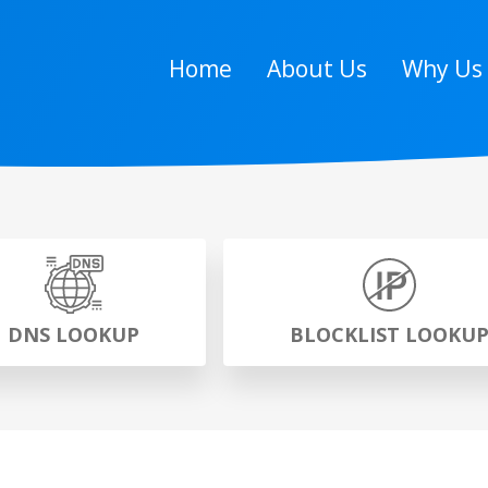
Home
About Us
Why Us
DNS LOOKUP
BLOCKLIST LOOKU