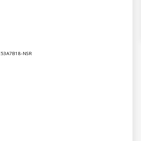
E53A7B18-NSR
