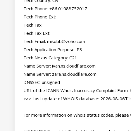
Tech Country: CN

Tech Phone: +86.01088752017

Tech Phone Ext:

Tech Fax:

Tech Fax Ext:

Tech Email: 
mikobb@zoho.com
Tech Application Purpose: P3

Tech Nexus Category: C21

Name Server: ivan.ns.cloudflare.com

Name Server: zara.ns.cloudflare.com

DNSSEC: unsigned

URL of the ICANN Whois Inaccuracy Complaint Form: h
>>> Last update of WHOIS database: 2026-08-06T10
For more information on Whois status codes, please vi