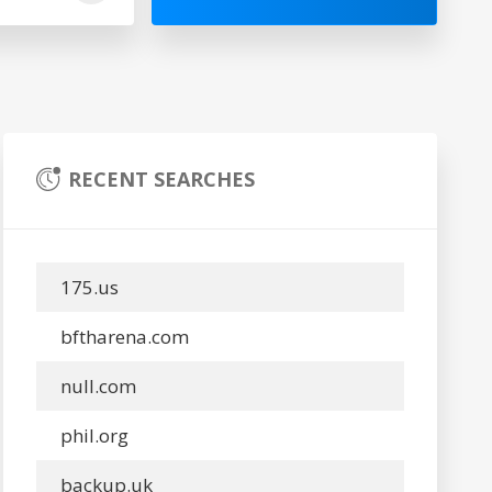
RECENT SEARCHES
175.us
bftharena.com
null.com
phil.org
backup.uk