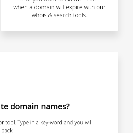
when a domain will expire with our
whois & search tools.
ate domain names?
 tool. Type in a key-word and you will
 back.