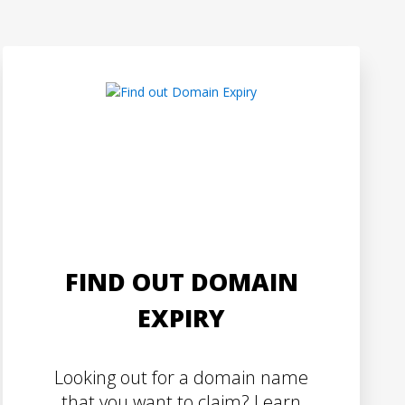
FIND OUT DOMAIN
EXPIRY
Looking out for a domain name
that you want to claim? Learn