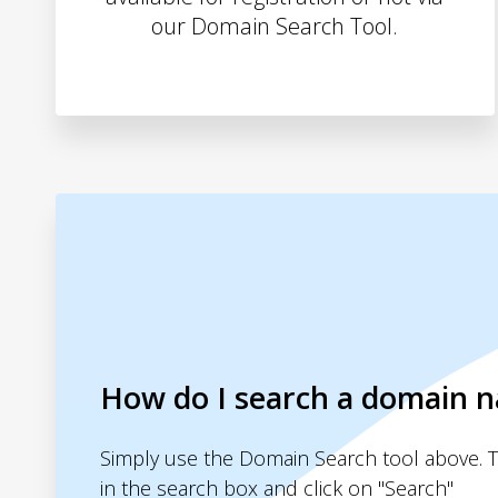
our Domain Search Tool.
How do I search a domain 
Simply use the Domain Search tool above. 
in the search box and click on "Search"