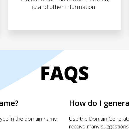
ip and other information.
FAQS
name?
How do I gener
Type in the domain name
Use the Domain Generator
receive many suggestions