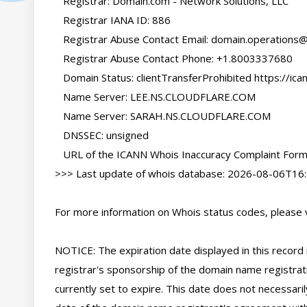
   Registrar: Domain.com - Network Solutions, LLC

   Registrar IANA ID: 886

   Registrar Abuse Contact Email: 
domain.operations
   Registrar Abuse Contact Phone: +1.8003337680

   Domain Status: clientTransferProhibited https://icann.org/epp#clientTransferProhibited

   Name Server: LEE.NS.CLOUDFLARE.COM

   Name Server: SARAH.NS.CLOUDFLARE.COM

   DNSSEC: unsigned

   URL of the ICANN Whois Inaccuracy Complaint Form: https://www.icann.org/wicf/

>>> Last update of whois database: 2026-08-06T16:
For more information on Whois status codes, please vi
NOTICE: The expiration date displayed in this record i
registrar's sponsorship of the domain name registratio
currently set to expire. This date does not necessarily