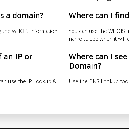
s a domain?
Where can I fin
g the WHOIS Information
You can use the WHOIS I
name to see when it will e
f an IP or
Where can I see
Domain?
 can use the IP Lookup &
Use the DNS Lookup tool