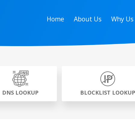
Home
About Us
Why Us
DNS LOOKUP
BLOCKLIST LOOKU