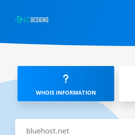
WHOIS INFORMATION