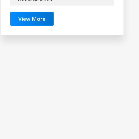
View More