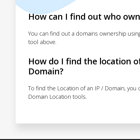
How can I find out who own
You can find out a domains ownership usin
tool above.
How do I find the location o
Domain?
To find the Location of an IP / Domain, you
Domain Location tools.