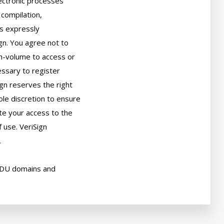
ectronic processes

compilation,

s expressly

gn. You agree not to

h-volume to access or

sary to register

gn reserves the right

ole discretion to ensure

ate your access to the

use. VeriSign



EDU domains and
