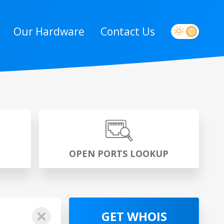
Our Hardware
Contact Us
P
OPEN PORTS LOOKUP
GET WHOIS