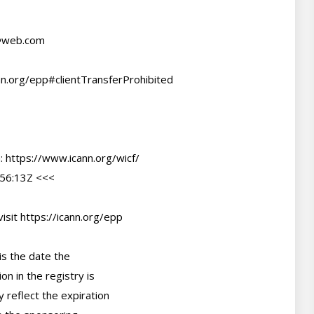
@web.com
56:13Z <<<

sit https://icann.org/epp

s the date the

n in the registry is

 reflect the expiration
