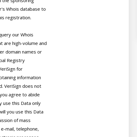
 the sponsoring

r's Whois database to

s registration.

query our Whois

t are high-volume and

er domain names or

bal Registry

eriSign for

taining information

. VeriSign does not

you agree to abide

 use this Data only

ll you use this Data

ission of mass

 e-mail, telephone,
