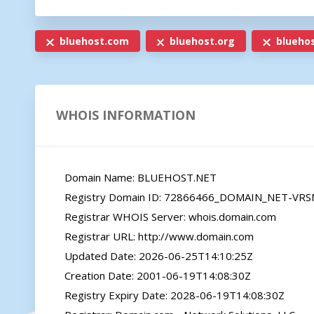
bluehost.com
bluehost.org
bluehos
WHOIS INFORMATION
   Domain Name: BLUEHOST.NET

   Registry Domain ID: 72866466_DOMAIN_NET-VRSN

   Registrar WHOIS Server: whois.domain.com

   Registrar URL: http://www.domain.com

   Updated Date: 2026-06-25T14:10:25Z

   Creation Date: 2001-06-19T14:08:30Z

   Registry Expiry Date: 2028-06-19T14:08:30Z
