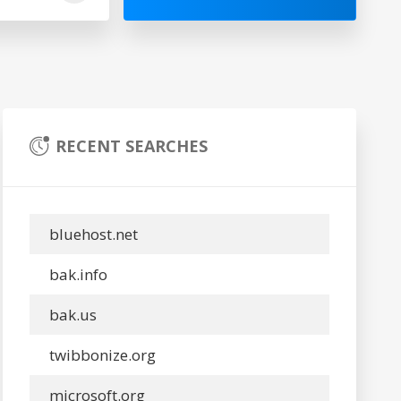
RECENT SEARCHES
bluehost.net
bak.info
bak.us
twibbonize.org
microsoft.org