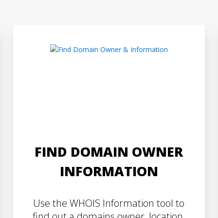
FIND DOMAIN OWNER
INFORMATION
Use the WHOIS Information tool to
find out a domains owner, location,