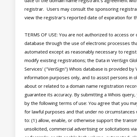
date of the domain name registrant's agreement with
registrar.  Users may consult the sponsoring registra
view the registrar's reported date of expiration for thi
TERMS OF USE: You are not authorized to access or 
database through the use of electronic processes tha
automated except as reasonably necessary to regist
modify existing registrations; the Data in VeriSign Glo
Services' ("VeriSign") Whois database is provided by V
information purposes only, and to assist persons in ob
about or related to a domain name registration record
guarantee its accuracy. By submitting a Whois query, 
by the following terms of use: You agree that you may
for lawful purposes and that under no circumstances wi
to: (1) allow, enable, or otherwise support the transm
unsolicited, commercial advertising or solicitations via