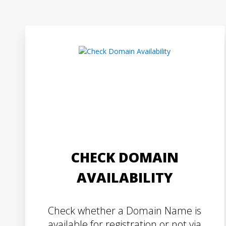
CHECK DOMAIN
AVAILABILITY
Check whether a Domain Name is
available for registration or not via