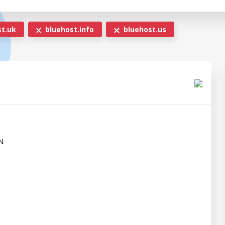
t.uk
bluehost.info
bluehost.us