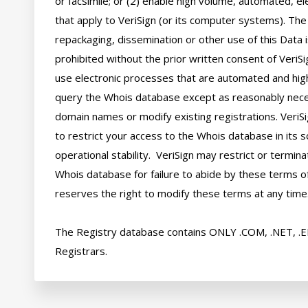
or facsimile; or (2) enable high volume, automated, el
that apply to VeriSign (or its computer systems). The 
repackaging, dissemination or other use of this Data i
prohibited without the prior written consent of VeriSi
use electronic processes that are automated and hig
query the Whois database except as reasonably neces
domain names or modify existing registrations. VeriSi
to restrict your access to the Whois database in its s
operational stability.  VeriSign may restrict or termin
Whois database for failure to abide by these terms of 
reserves the right to modify these terms at any time.
The Registry database contains ONLY .COM, .NET, .