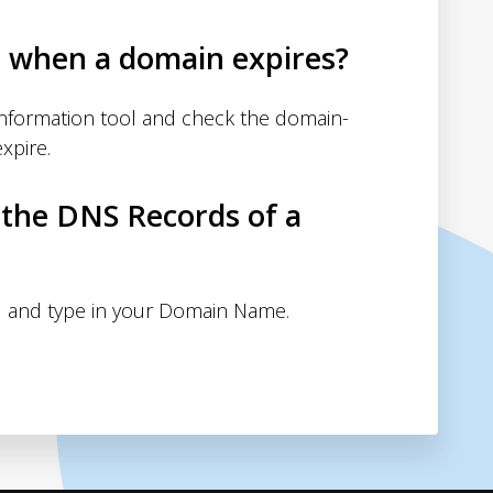
d when a domain expires?
nformation tool and check the domain-
xpire.
 the DNS Records of a
 and type in your Domain Name.