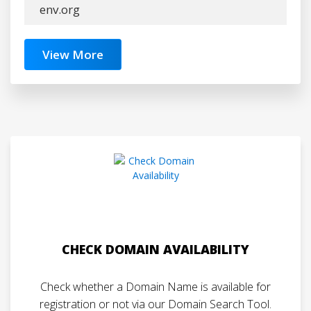
env.org
View More
CHECK DOMAIN AVAILABILITY
Check whether a Domain Name is available for
registration or not via our Domain Search Tool.