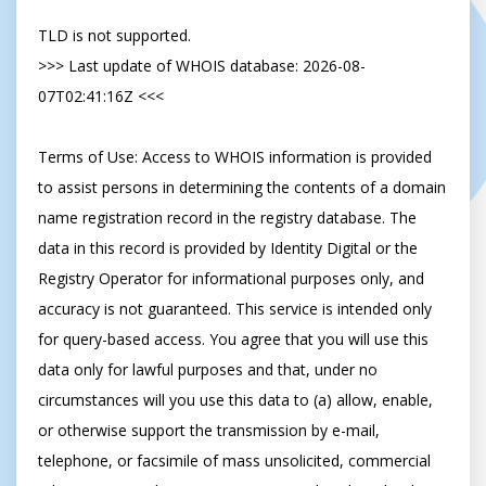
TLD is not supported.

>>> Last update of WHOIS database: 2026-08-
07T02:41:16Z <<<

Terms of Use: Access to WHOIS information is provided 
to assist persons in determining the contents of a domain 
name registration record in the registry database. The 
data in this record is provided by Identity Digital or the 
Registry Operator for informational purposes only, and 
accuracy is not guaranteed. This service is intended only 
for query-based access. You agree that you will use this 
data only for lawful purposes and that, under no 
circumstances will you use this data to (a) allow, enable, 
or otherwise support the transmission by e-mail, 
telephone, or facsimile of mass unsolicited, commercial 