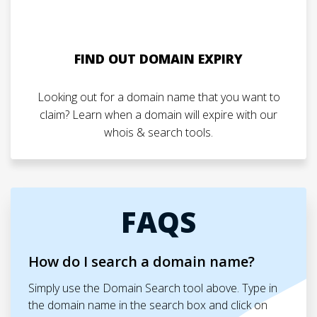
FIND OUT DOMAIN EXPIRY
Looking out for a domain name that you want to
claim? Learn when a domain will expire with our
whois & search tools.
FAQS
How do I search a domain name?
Simply use the Domain Search tool above. Type in
the domain name in the search box and click on