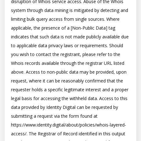
disruption of Whois service access. Abuse of the Whois 
system through data mining is mitigated by detecting and 
limiting bulk query access from single sources. Where 
applicable, the presence of a [Non-Public Data] tag 
indicates that such data is not made publicly available due 
to applicable data privacy laws or requirements. Should 
you wish to contact the registrant, please refer to the 
Whois records available through the registrar URL listed 
above. Access to non-public data may be provided, upon 
request, where it can be reasonably confirmed that the 
requester holds a specific legitimate interest and a proper 
legal basis for accessing the withheld data. Access to this 
data provided by Identity Digital can be requested by 
submitting a request via the form found at 
https://www.identity.digital/about/policies/whois-layered-
access/. The Registrar of Record identified in this output 