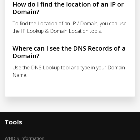
How do I find the location of an IP or
Domain?
To find the Location of an IP / Domain, you can use
the IP Lookup & Domain Location tools.
Where can I see the DNS Records of a
Domain?
Use the DNS Lookup tool and type in your Domain
Name.
Tools
WHOIS Information