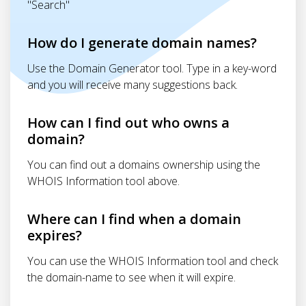
"Search"
How do I generate domain names?
Use the Domain Generator tool. Type in a key-word
and you will receive many suggestions back.
How can I find out who owns a
domain?
You can find out a domains ownership using the
WHOIS Information tool above.
Where can I find when a domain
expires?
You can use the WHOIS Information tool and check
the domain-name to see when it will expire.