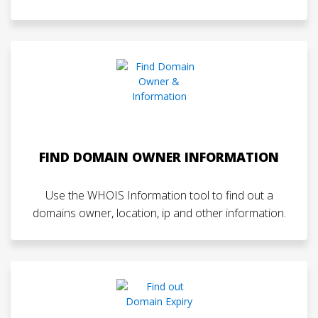
FIND DOMAIN OWNER INFORMATION
Use the WHOIS Information tool to find out a
domains owner, location, ip and other information.