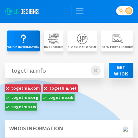
WHOIS INFORMATION
DNS LOOKUP
BLOCKLIST LOOKUP
OPEN PORTS LOOKUP
GET
WHOIS
togethia.com
togethia.net
togethia.org
togethia.uk
togethia.us
WHOIS INFORMATION