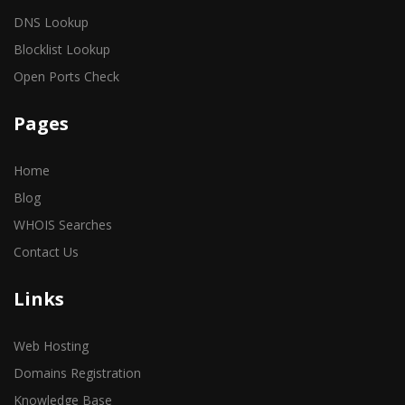
DNS Lookup
Blocklist Lookup
Open Ports Check
Pages
Home
Blog
WHOIS Searches
Contact Us
Links
Web Hosting
Domains Registration
Knowledge Base