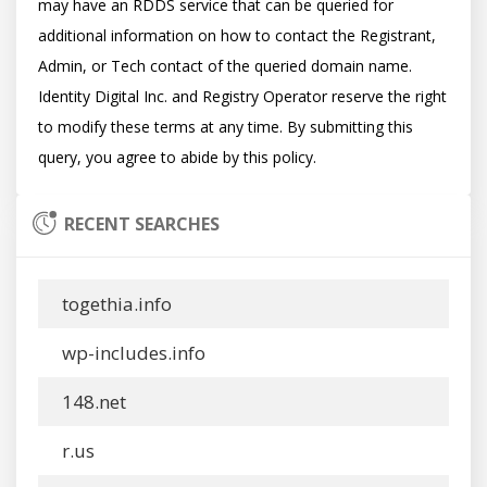
may have an RDDS service that can be queried for 
additional information on how to contact the Registrant, 
Admin, or Tech contact of the queried domain name. 
Identity Digital Inc. and Registry Operator reserve the right 
to modify these terms at any time. By submitting this 
RECENT SEARCHES
togethia.info
wp-includes.info
148.net
r.us