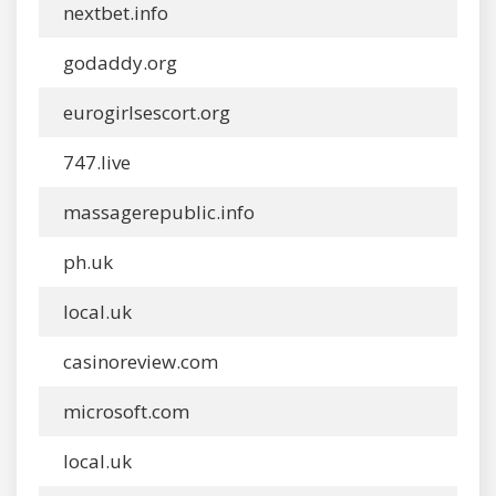
nextbet.info
godaddy.org
eurogirlsescort.org
747.live
massagerepublic.info
ph.uk
local.uk
casinoreview.com
microsoft.com
local.uk