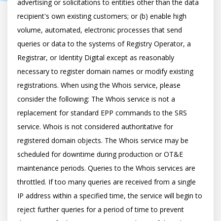
advertising or solicitations to entities other than the data 
recipient's own existing customers; or (b) enable high 
volume, automated, electronic processes that send 
queries or data to the systems of Registry Operator, a 
Registrar, or Identity Digital except as reasonably 
necessary to register domain names or modify existing 
registrations. When using the Whois service, please 
consider the following: The Whois service is not a 
replacement for standard EPP commands to the SRS 
service. Whois is not considered authoritative for 
registered domain objects. The Whois service may be 
scheduled for downtime during production or OT&E 
maintenance periods. Queries to the Whois services are 
throttled. If too many queries are received from a single 
IP address within a specified time, the service will begin to 
reject further queries for a period of time to prevent 