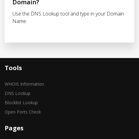
Domain?
Use the DNS Lookup tool and type in your Domain
Name.
Tools
WHOIS Information
DNS Lookup
Blocklist Lookup
Open Ports Check
Pages