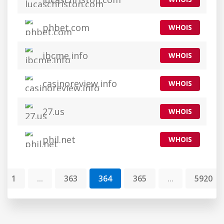
phbet.com
WHOIS
ibcme.info
WHOIS
casinoreview.info
WHOIS
27.us
WHOIS
phil.net
WHOIS
1
...
363
364
365
...
5920