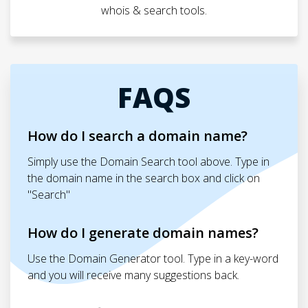
whois & search tools.
FAQS
How do I search a domain name?
Simply use the Domain Search tool above. Type in
the domain name in the search box and click on
"Search"
How do I generate domain names?
Use the Domain Generator tool. Type in a key-word
and you will receive many suggestions back.