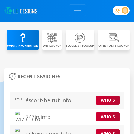
WHOIS INFORMATION
DNS LOOKUP
BLOCKLIST LOOKUP
OPEN PORTS LOOKUP
RECENT SEARCHES
escort-beirut.info
WHOIS
747in.info
WHOIS
deluxehomes.info
WHOIS