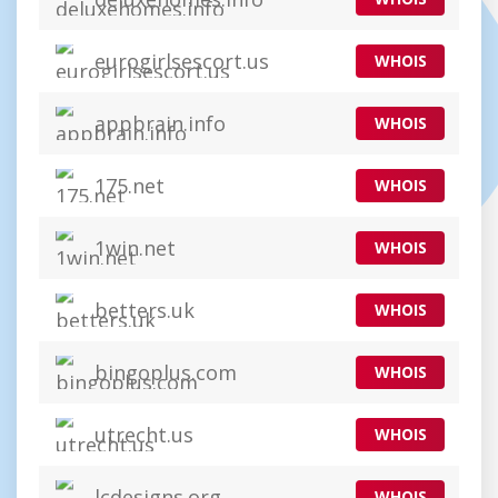
eurogirlsescort.us
WHOIS
appbrain.info
WHOIS
175.net
WHOIS
1win.net
WHOIS
betters.uk
WHOIS
bingoplus.com
WHOIS
utrecht.us
WHOIS
lcdesigns.org
WHOIS