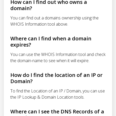
How can I find out who owns a
domain?
You can find out a domains ownership using the
WHOIS Information tool above.
Where can I find when a domain
expires?
You can use the WHOIS Information tool and check
the domain-name to see when it will expire.
How do I find the location of an IP or
Domain?
To find the Location of an IP / Domain, you can use
the IP Lookup & Domain Location tools.
Where can I see the DNS Records of a