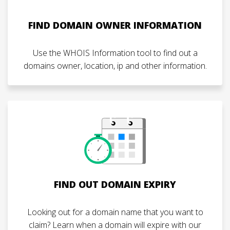
FIND DOMAIN OWNER INFORMATION
Use the WHOIS Information tool to find out a
domains owner, location, ip and other information.
FIND OUT DOMAIN EXPIRY
Looking out for a domain name that you want to
claim? Learn when a domain will expire with our