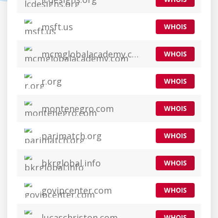
msft.us
WHOIS
mcmglobalacademy.com
WHOIS
r.org
WHOIS
montenegro.com
WHOIS
parimatch.org
WHOIS
bkrglobal.info
WHOIS
govipcenter.com
WHOIS
lucaschriston.com
WHOIS