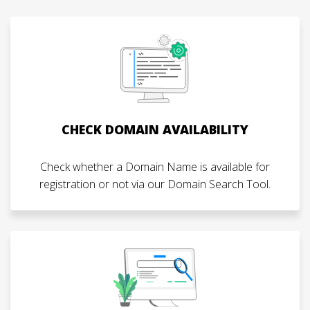
CHECK DOMAIN AVAILABILITY
Check whether a Domain Name is available for
registration or not via our Domain Search Tool.