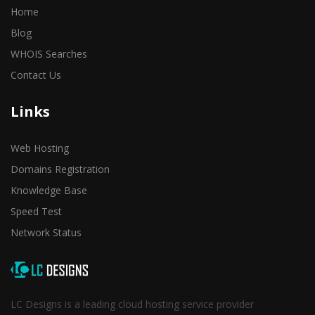
Home
Blog
WHOIS Searches
Contact Us
Links
Web Hosting
Domains Registration
Knowledge Base
Speed Test
Network Status
LC Designs is a leading cloud hosting service provider