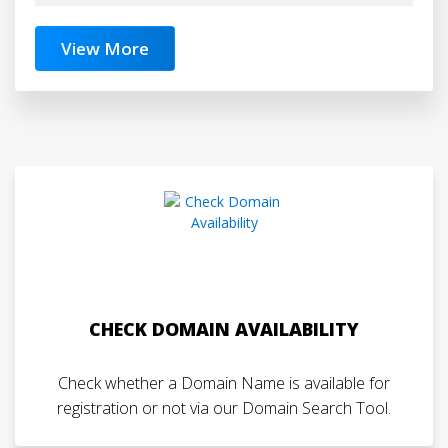
View More
CHECK DOMAIN AVAILABILITY
Check whether a Domain Name is available for
registration or not via our Domain Search Tool.