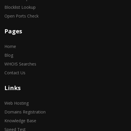
Blocklist Lookup
Open Ports Check
Pages
Home
Blog
WHOIS Searches
Contact Us
Links
Web Hosting
Domains Registration
Knowledge Base
Speed Test