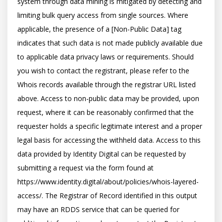
system through data mining is mitigated by detecting and 
limiting bulk query access from single sources. Where 
applicable, the presence of a [Non-Public Data] tag 
indicates that such data is not made publicly available due 
to applicable data privacy laws or requirements. Should 
you wish to contact the registrant, please refer to the 
Whois records available through the registrar URL listed 
above. Access to non-public data may be provided, upon 
request, where it can be reasonably confirmed that the 
requester holds a specific legitimate interest and a proper 
legal basis for accessing the withheld data. Access to this 
data provided by Identity Digital can be requested by 
submitting a request via the form found at 
https://www.identity.digital/about/policies/whois-layered-
access/. The Registrar of Record identified in this output 
may have an RDDS service that can be queried for 