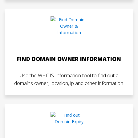
FIND DOMAIN OWNER INFORMATION
Use the WHOIS Information tool to find out a
domains owner, location, ip and other information.