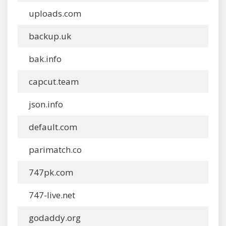
uploads.com
backup.uk
bak.info
capcut.team
json.info
default.com
parimatch.co
747pk.com
747-live.net
godaddy.org