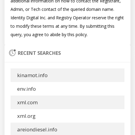
additional information on how to contact the Registrant, 
Admin, or Tech contact of the queried domain name. 
Identity Digital Inc. and Registry Operator reserve the right 
to modify these terms at any time. By submitting this 
RECENT SEARCHES
kinamot.info
env.info
xml.com
xml.org
areiondiesel.info