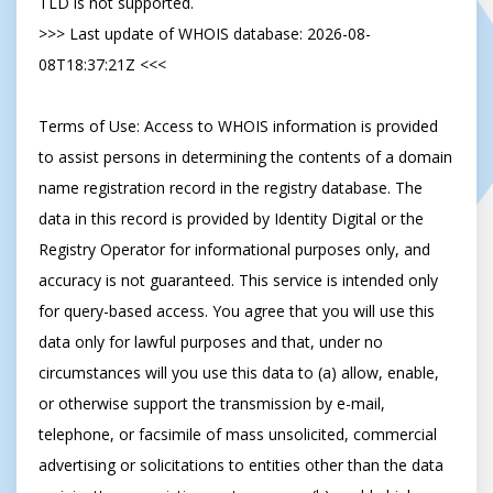
TLD is not supported.

>>> Last update of WHOIS database: 2026-08-
08T18:37:21Z <<<

Terms of Use: Access to WHOIS information is provided 
to assist persons in determining the contents of a domain 
name registration record in the registry database. The 
data in this record is provided by Identity Digital or the 
Registry Operator for informational purposes only, and 
accuracy is not guaranteed. This service is intended only 
for query-based access. You agree that you will use this 
data only for lawful purposes and that, under no 
circumstances will you use this data to (a) allow, enable, 
or otherwise support the transmission by e-mail, 
telephone, or facsimile of mass unsolicited, commercial 
advertising or solicitations to entities other than the data 