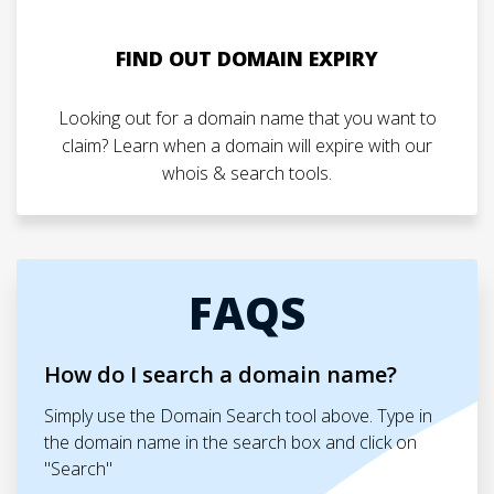
FIND OUT DOMAIN EXPIRY
Looking out for a domain name that you want to
claim? Learn when a domain will expire with our
whois & search tools.
FAQS
How do I search a domain name?
Simply use the Domain Search tool above. Type in
the domain name in the search box and click on
"Search"