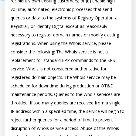
recipient's own existing customers; or (b) enable high 
volume, automated, electronic processes that send 
queries or data to the systems of Registry Operator, a 
Registrar, or Identity Digital except as reasonably 
necessary to register domain names or modify existing 
registrations. When using the Whois service, please 
consider the following: The Whois service is not a 
replacement for standard EPP commands to the SRS 
service. Whois is not considered authoritative for 
registered domain objects. The Whois service may be 
scheduled for downtime during production or OT&E 
maintenance periods. Queries to the Whois services are 
throttled. If too many queries are received from a single 
IP address within a specified time, the service will begin to 
reject further queries for a period of time to prevent 
disruption of Whois service access. Abuse of the Whois 