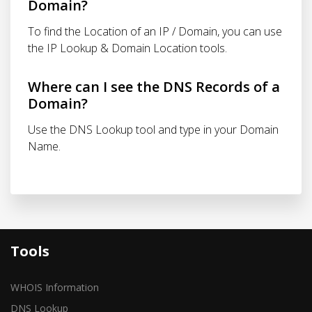
Domain?
To find the Location of an IP / Domain, you can use
the IP Lookup & Domain Location tools.
Where can I see the DNS Records of a
Domain?
Use the DNS Lookup tool and type in your Domain
Name.
Tools
WHOIS Information
DNS Lookup