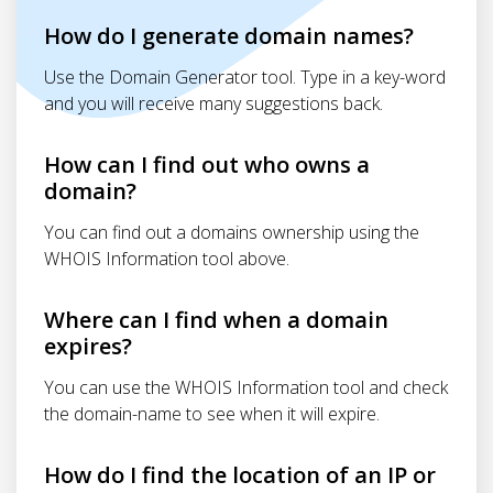
How do I generate domain names?
Use the Domain Generator tool. Type in a key-word
and you will receive many suggestions back.
How can I find out who owns a
domain?
You can find out a domains ownership using the
WHOIS Information tool above.
Where can I find when a domain
expires?
You can use the WHOIS Information tool and check
the domain-name to see when it will expire.
How do I find the location of an IP or