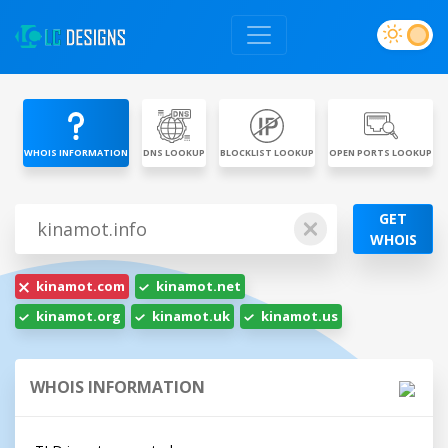
WHOIS INFORMATION
DNS LOOKUP
BLOCKLIST LOOKUP
OPEN PORTS LOOKUP
GET
WHOIS
kinamot.com
kinamot.net
kinamot.org
kinamot.uk
kinamot.us
WHOIS INFORMATION