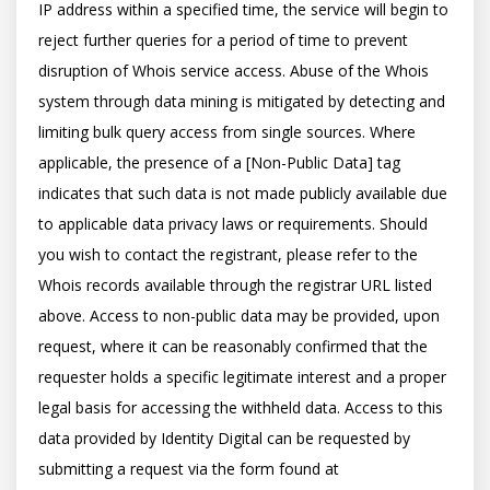
IP address within a specified time, the service will begin to 
reject further queries for a period of time to prevent 
disruption of Whois service access. Abuse of the Whois 
system through data mining is mitigated by detecting and 
limiting bulk query access from single sources. Where 
applicable, the presence of a [Non-Public Data] tag 
indicates that such data is not made publicly available due 
to applicable data privacy laws or requirements. Should 
you wish to contact the registrant, please refer to the 
Whois records available through the registrar URL listed 
above. Access to non-public data may be provided, upon 
request, where it can be reasonably confirmed that the 
requester holds a specific legitimate interest and a proper 
legal basis for accessing the withheld data. Access to this 
data provided by Identity Digital can be requested by 
submitting a request via the form found at 