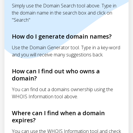
Simply use the Domain Search tool above. Type in
the domain name in the search box and click on
"Search"
How do I generate domain names?
Use the Domain Generator tool. Type in a key-word
and you will receive many suggestions back.
How can I find out who owns a
domain?
You can find out a domains ownership using the
WHOIS Information tool above.
Where can I find when a domain
expires?
You can use the WHOIS Information tool and check