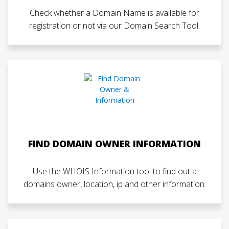
Check whether a Domain Name is available for
registration or not via our Domain Search Tool.
FIND DOMAIN OWNER INFORMATION
Use the WHOIS Information tool to find out a
domains owner, location, ip and other information.