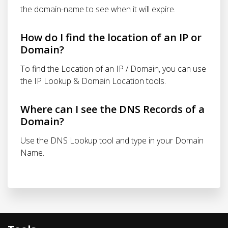
the domain-name to see when it will expire.
How do I find the location of an IP or
Domain?
To find the Location of an IP / Domain, you can use
the IP Lookup & Domain Location tools.
Where can I see the DNS Records of a
Domain?
Use the DNS Lookup tool and type in your Domain
Name.