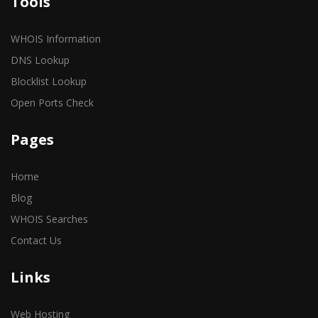
Tools
WHOIS Information
DNS Lookup
Blocklist Lookup
Open Ports Check
Pages
Home
Blog
WHOIS Searches
Contact Us
Links
Web Hosting