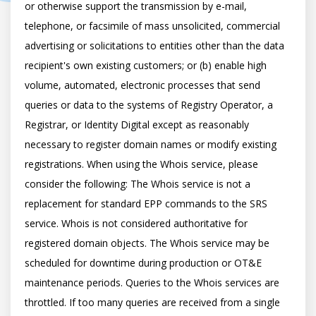
or otherwise support the transmission by e-mail, 
telephone, or facsimile of mass unsolicited, commercial 
advertising or solicitations to entities other than the data 
recipient's own existing customers; or (b) enable high 
volume, automated, electronic processes that send 
queries or data to the systems of Registry Operator, a 
Registrar, or Identity Digital except as reasonably 
necessary to register domain names or modify existing 
registrations. When using the Whois service, please 
consider the following: The Whois service is not a 
replacement for standard EPP commands to the SRS 
service. Whois is not considered authoritative for 
registered domain objects. The Whois service may be 
scheduled for downtime during production or OT&E 
maintenance periods. Queries to the Whois services are 
throttled. If too many queries are received from a single 