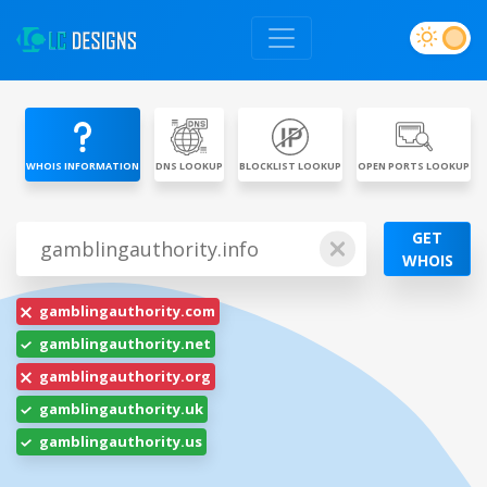
WHOIS INFORMATION
DNS LOOKUP
BLOCKLIST LOOKUP
OPEN PORTS LOOKUP
GET
WHOIS
gamblingauthority.com
gamblingauthority.net
gamblingauthority.org
gamblingauthority.uk
gamblingauthority.us