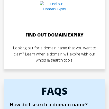
FIND OUT DOMAIN EXPIRY
Looking out for a domain name that you want to
claim? Learn when a domain will expire with our
whois & search tools.
FAQS
How do I search a domain name?