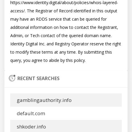
https://www.identity.digital/about/policies/whois-layered-
access/. The Registrar of Record identified in this output 
may have an RDDS service that can be queried for 
additional information on how to contact the Registrant, 
Admin, or Tech contact of the queried domain name. 
Identity Digital Inc. and Registry Operator reserve the right 
to modify these terms at any time. By submitting this 
RECENT SEARCHES
gamblingauthority.info
default.com
shkoder.info