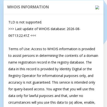
WHOIS INFORMATION
TLD is not supported.

>>> Last update of WHOIS database: 2026-08-
06T13:22:41Z <<<

Terms of Use: Access to WHOIS information is provided 
to assist persons in determining the contents of a domain 
name registration record in the registry database. The 
data in this record is provided by Identity Digital or the 
Registry Operator for informational purposes only, and 
accuracy is not guaranteed. This service is intended only 
for query-based access. You agree that you will use this 
data only for lawful purposes and that, under no 
circumstances will you use this data to (a) allow, enable, 