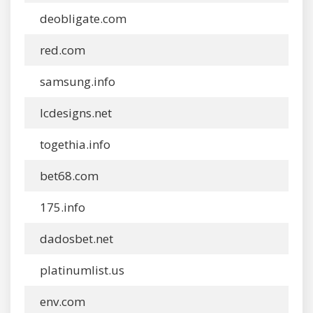
deobligate.com
red.com
samsung.info
lcdesigns.net
togethia.info
bet68.com
175.info
dadosbet.net
platinumlist.us
env.com