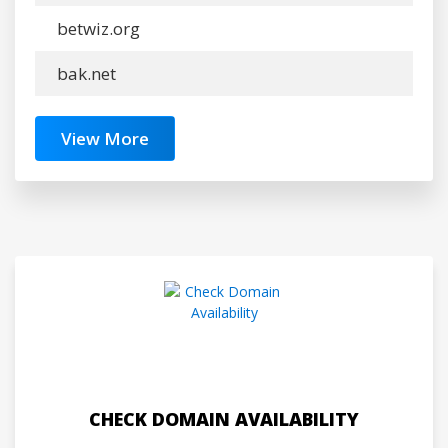
betwiz.org
bak.net
View More
CHECK DOMAIN AVAILABILITY