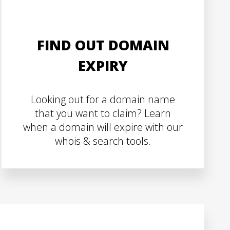
FIND OUT DOMAIN
EXPIRY
Looking out for a domain name
that you want to claim? Learn
when a domain will expire with our
whois & search tools.