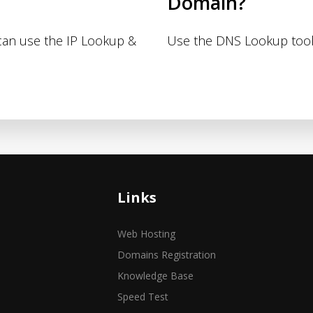
Domain?
 can use the IP Lookup &
Use the DNS Lookup tool
Links
Web Hosting
Domains Registration
Knowledge Base
Speed Test