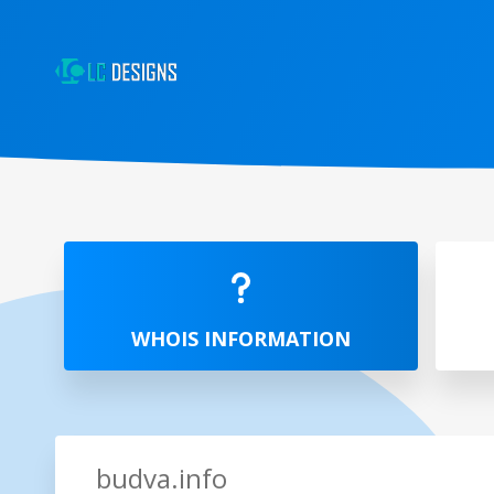
WHOIS INFORMATION