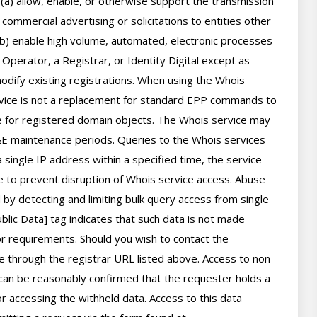
 (a) allow, enable, or otherwise support the transmission 
 commercial advertising or solicitations to entities other 
(b) enable high volume, automated, electronic processes 
perator, a Registrar, or Identity Digital except as 
ify existing registrations. When using the Whois 
rvice is not a replacement for standard EPP commands to 
ve for registered domain objects. The Whois service may 
 maintenance periods. Queries to the Whois services 
 single IP address within a specified time, the service 
ime to prevent disruption of Whois service access. Abuse 
by detecting and limiting bulk query access from single 
lic Data] tag indicates that such data is not made 
 or requirements. Should you wish to contact the 
le through the registrar URL listed above. Access to non-
can be reasonably confirmed that the requester holds a 
or accessing the withheld data. Access to this data 