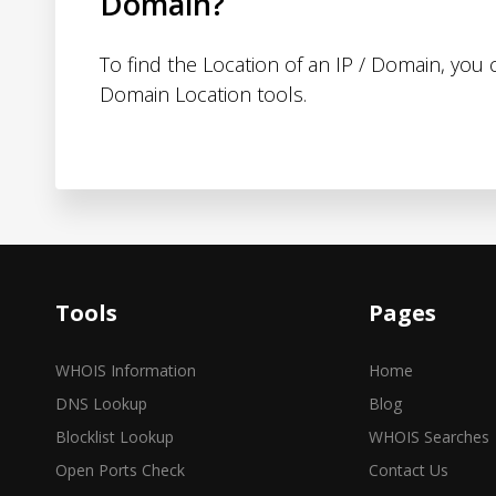
Domain?
To find the Location of an IP / Domain, you
Domain Location tools.
Tools
Pages
WHOIS Information
Home
DNS Lookup
Blog
Blocklist Lookup
WHOIS Searches
Open Ports Check
Contact Us