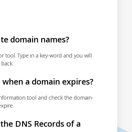
ate domain names?
 tool. Type in a key-word and you will
 back.
d when a domain expires?
nformation tool and check the domain-
xpire.
 the DNS Records of a