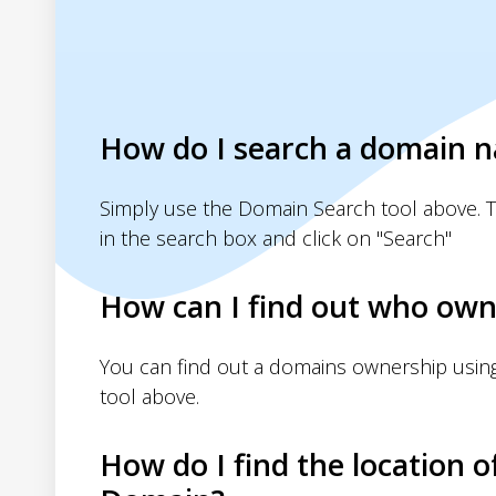
How do I search a domain 
Simply use the Domain Search tool above. 
in the search box and click on "Search"
How can I find out who own
You can find out a domains ownership usin
tool above.
How do I find the location o