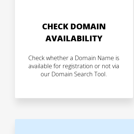
CHECK DOMAIN
AVAILABILITY
Check whether a Domain Name is
available for registration or not via
our Domain Search Tool.