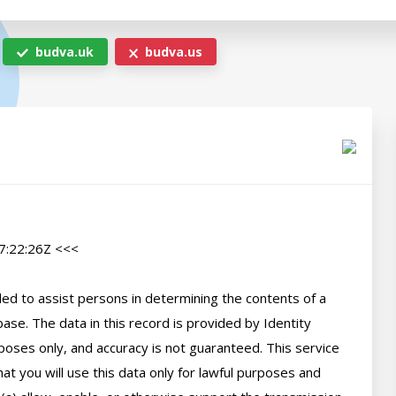
budva.uk
budva.us
:22:26Z <<<

d to assist persons in determining the contents of a 
se. The data in this record is provided by Identity 
poses only, and accuracy is not guaranteed. This service 
t you will use this data only for lawful purposes and 