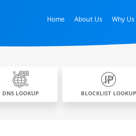
Home
About Us
Why Us
DNS LOOKUP
BLOCKLIST LOOKU