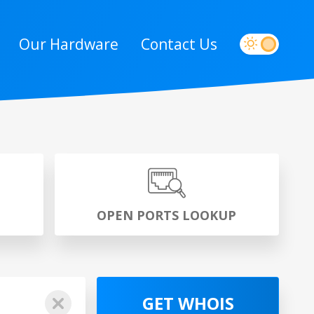
Our Hardware
Contact Us
P
OPEN PORTS LOOKUP
GET WHOIS