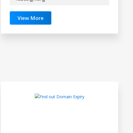
View More