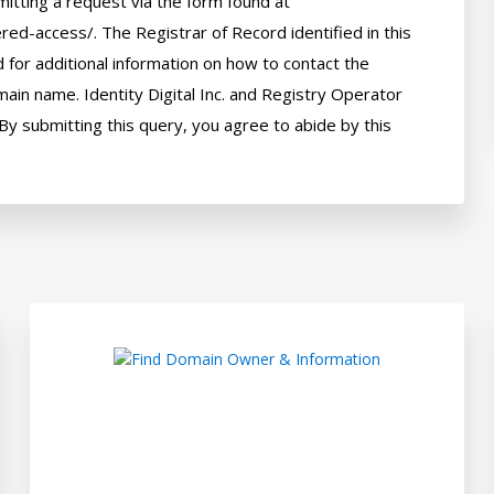
itting a request via the form found at 
red-access/. The Registrar of Record identified in this 
for additional information on how to contact the 
ain name. Identity Digital Inc. and Registry Operator 
By submitting this query, you agree to abide by this 