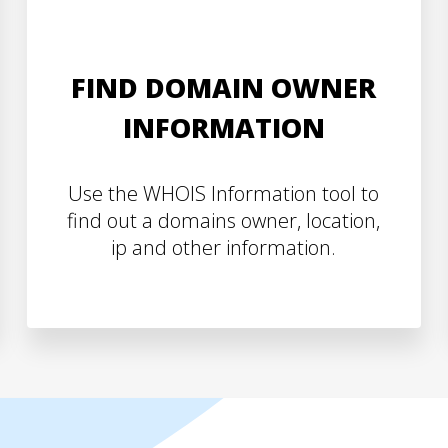
FIND DOMAIN OWNER
INFORMATION
Use the WHOIS Information tool to
find out a domains owner, location,
ip and other information.