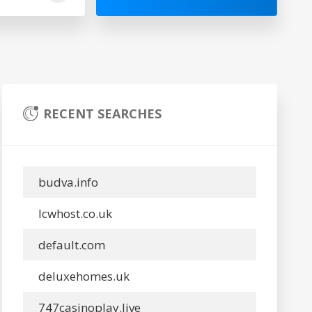
RECENT SEARCHES
budva.info
lcwhost.co.uk
default.com
deluxehomes.uk
747casinoplay.live