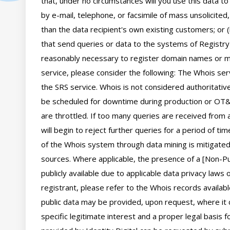
that, under no circumstances will you use this data to
by e-mail, telephone, or facsimile of mass unsolicited,
than the data recipient's own existing customers; or 
that send queries or data to the systems of Registry O
reasonably necessary to register domain names or mod
service, please consider the following: The Whois se
the SRS service. Whois is not considered authoritati
be scheduled for downtime during production or OT&E
are throttled. If too many queries are received from a
will begin to reject further queries for a period of t
of the Whois system through data mining is mitigated 
sources. Where applicable, the presence of a [Non-Pub
publicly available due to applicable data privacy laws
registrant, please refer to the Whois records availab
public data may be provided, upon request, where it 
specific legitimate interest and a proper legal basis f