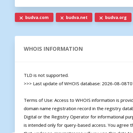
budva.com
budva.net
budva.org
WHOIS INFORMATION
TLD is not supported.

>>> Last update of WHOIS database: 2026-08-08T07
Terms of Use: Access to WHOIS information is provide
domain name registration record in the registry databa
Digital or the Registry Operator for informational pur
is intended only for query-based access. You agree tha