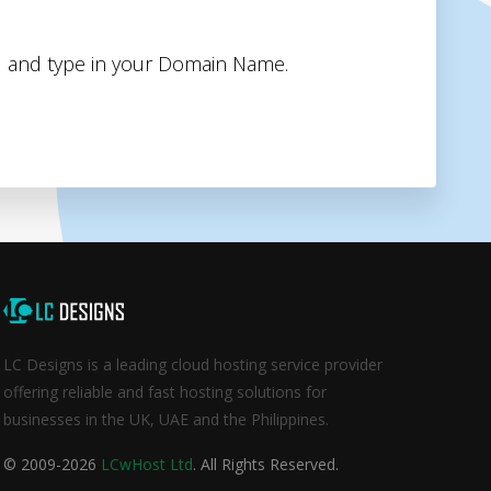
 and type in your Domain Name.
LC Designs is a leading cloud hosting service provider
offering reliable and fast hosting solutions for
businesses in the UK, UAE and the Philippines.
© 2009-2026
LCwHost Ltd
. All Rights Reserved.