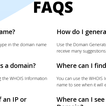
FAQS
name?
How do I gener
Type in the domain name
Use the Domain Generator
receive many suggestions
s a domain?
Where can I fin
g the WHOIS Information
You can use the WHOIS I
name to see when it will e
f an IP or
Where can I see