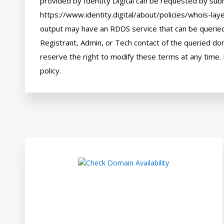
provided by Identity Digital can be requested by subm
https://www.identity.digital/about/policies/whois-laye
output may have an RDDS service that can be queried 
Registrant, Admin, or Tech contact of the queried dom
reserve the right to modify these terms at any time. 