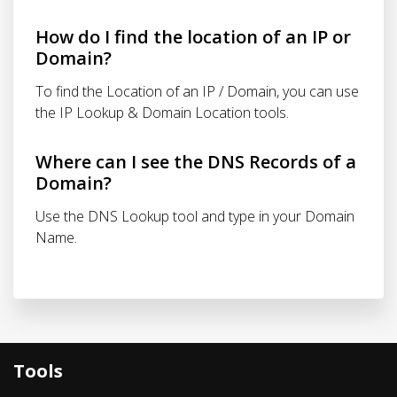
How do I find the location of an IP or
Domain?
To find the Location of an IP / Domain, you can use
the IP Lookup & Domain Location tools.
Where can I see the DNS Records of a
Domain?
Use the DNS Lookup tool and type in your Domain
Name.
Tools