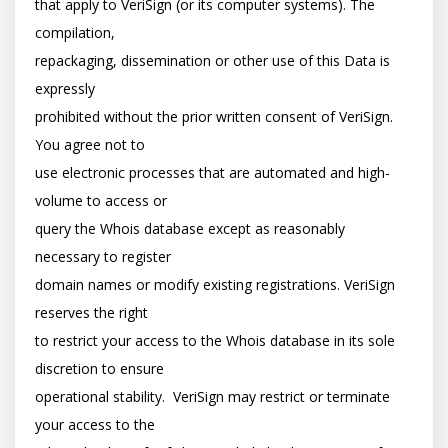
that apply to VeriSign (or its computer systems). The 
compilation,

repackaging, dissemination or other use of this Data is 
expressly

prohibited without the prior written consent of VeriSign. 
You agree not to

use electronic processes that are automated and high-
volume to access or

query the Whois database except as reasonably 
necessary to register

domain names or modify existing registrations. VeriSign 
reserves the right

to restrict your access to the Whois database in its sole 
discretion to ensure

operational stability.  VeriSign may restrict or terminate 
your access to the
