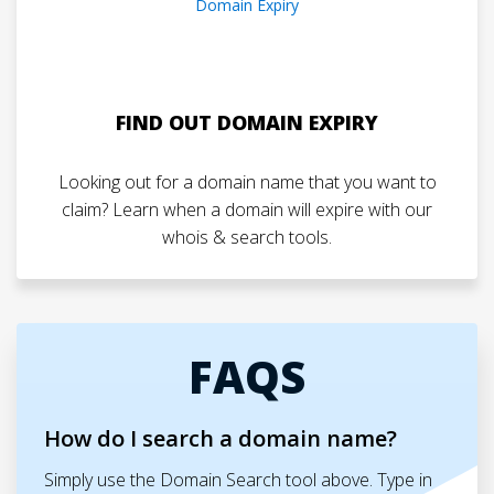
FIND OUT DOMAIN EXPIRY
Looking out for a domain name that you want to
claim? Learn when a domain will expire with our
whois & search tools.
FAQS
How do I search a domain name?
Simply use the Domain Search tool above. Type in