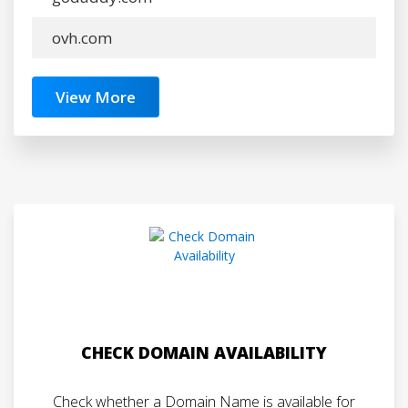
ovh.com
View More
CHECK DOMAIN AVAILABILITY
Check whether a Domain Name is available for