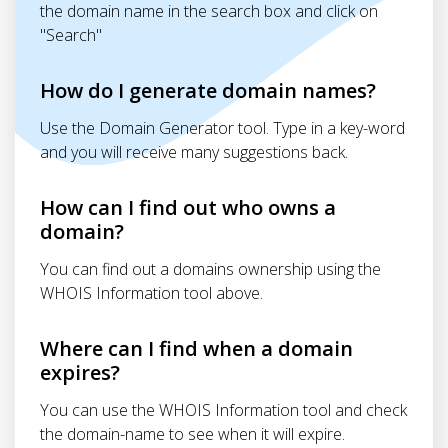
the domain name in the search box and click on
"Search"
How do I generate domain names?
Use the Domain Generator tool. Type in a key-word
and you will receive many suggestions back.
How can I find out who owns a
domain?
You can find out a domains ownership using the
WHOIS Information tool above.
Where can I find when a domain
expires?
You can use the WHOIS Information tool and check
the domain-name to see when it will expire.