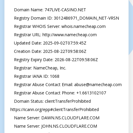
   Domain Name: 747LIVE-CASINO.NET

   Registry Domain ID: 3012486971_DOMAIN_NET-VRSN

   Registrar WHOIS Server: whois.namecheap.com

   Registrar URL: http://www.namecheap.com

   Updated Date: 2025-09-02T07:59:45Z

   Creation Date: 2025-08-22T09:58:06Z

   Registry Expiry Date: 2026-08-22T09:58:06Z

   Registrar: NameCheap, Inc.

   Registrar IANA ID: 1068

   Registrar Abuse Contact Email: 
abuse@namecheap.com
   Registrar Abuse Contact Phone: +1.6613102107

   Domain Status: clientTransferProhibited 
https://icann.org/epp#clientTransferProhibited

   Name Server: DAWN.NS.CLOUDFLARE.COM

   Name Server: JOHN.NS.CLOUDFLARE.COM
