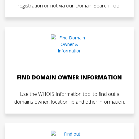
registration or not via our Domain Search Tool.
FIND DOMAIN OWNER INFORMATION
Use the WHOIS Information tool to find out a
domains owner, location, ip and other information.