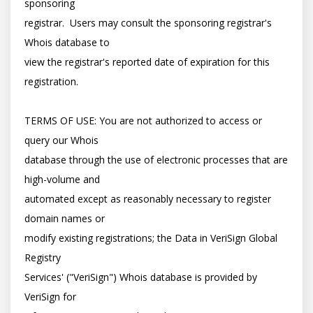
sponsoring

registrar.  Users may consult the sponsoring registrar's 
Whois database to

view the registrar's reported date of expiration for this 
registration.

TERMS OF USE: You are not authorized to access or 
query our Whois

database through the use of electronic processes that are 
high-volume and

automated except as reasonably necessary to register 
domain names or

modify existing registrations; the Data in VeriSign Global 
Registry

Services' ("VeriSign") Whois database is provided by 
VeriSign for
