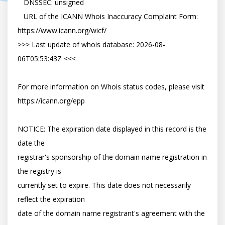
   DNSSEC: unsigned

   URL of the ICANN Whois Inaccuracy Complaint Form: 
https://www.icann.org/wicf/

>>> Last update of whois database: 2026-08-
06T05:53:43Z <<<

For more information on Whois status codes, please visit 
https://icann.org/epp

NOTICE: The expiration date displayed in this record is the 
date the

registrar's sponsorship of the domain name registration in 
the registry is

currently set to expire. This date does not necessarily 
reflect the expiration

date of the domain name registrant's agreement with the 