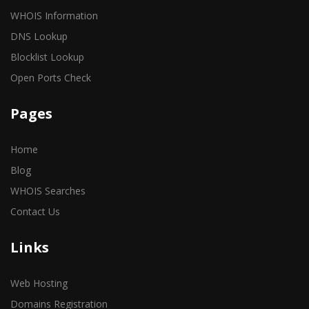
WHOIS Information
DNS Lookup
Blocklist Lookup
Open Ports Check
Pages
Home
Blog
WHOIS Searches
Contact Us
Links
Web Hosting
Domains Registration