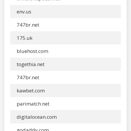
env.us
747br.net
175.uk
bluehost.com
togethia.net
747br.net
kawbet.com
parimatch.net
digitalocean.com
godaddy.com