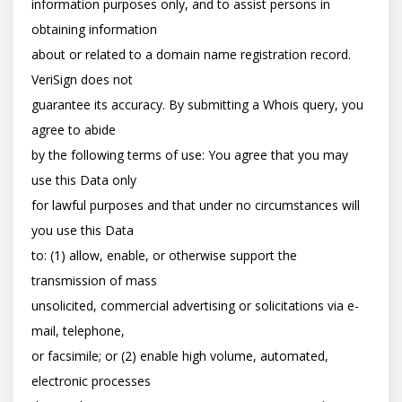
information purposes only, and to assist persons in 
obtaining information

about or related to a domain name registration record. 
VeriSign does not

guarantee its accuracy. By submitting a Whois query, you 
agree to abide

by the following terms of use: You agree that you may 
use this Data only

for lawful purposes and that under no circumstances will 
you use this Data

to: (1) allow, enable, or otherwise support the 
transmission of mass

unsolicited, commercial advertising or solicitations via e-
mail, telephone,

or facsimile; or (2) enable high volume, automated, 
electronic processes
