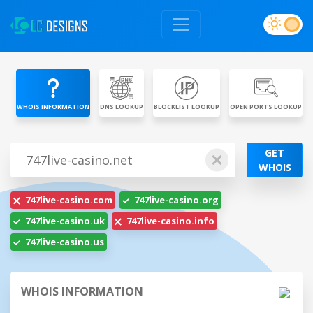
WHOIS INFORMATION
DNS LOOKUP
BLOCKLIST LOOKUP
OPEN PORTS LOOKUP
GET
WHOIS
747live-casino.com
747live-casino.org
747live-casino.uk
747live-casino.info
747live-casino.us
WHOIS INFORMATION