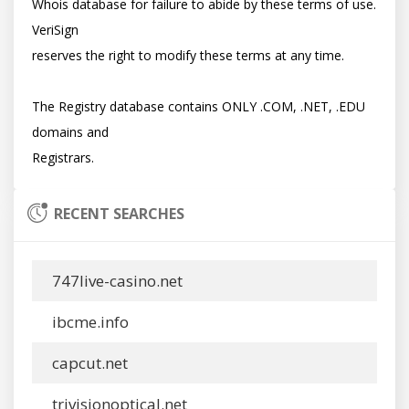
Whois database for failure to abide by these terms of use. 
VeriSign

reserves the right to modify these terms at any time.

The Registry database contains ONLY .COM, .NET, .EDU 
domains and

RECENT SEARCHES
747live-casino.net
ibcme.info
capcut.net
trivisionoptical.net