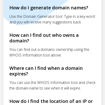
How do I generate domain names?
Use the Domain Generator tool. Type in a key-word
and you will receive many suggestions back.
How can I find out who owns a
domain?
You can find out a domains ownership using the
WHOIS Information tool above.
Where can I find when a domain
expires?
You can use the WHOIS Information tool and check
the domain-name to see when it will expire.
How do I find the location of an IP or