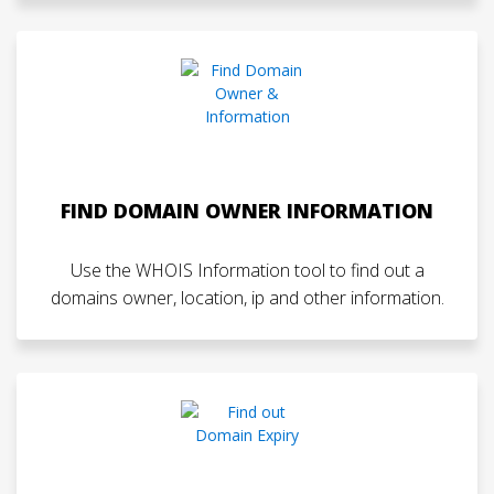
FIND DOMAIN OWNER INFORMATION
Use the WHOIS Information tool to find out a
domains owner, location, ip and other information.