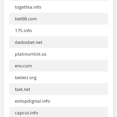
togethia.info
bet68.com
175.info
dadosbet.net
platinumlist.us
env.com
betwiz.org
bak.net
eshopdigital.info
capcut.info