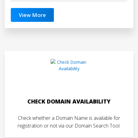
View More
CHECK DOMAIN AVAILABILITY
Check whether a Domain Name is available for
registration or not via our Domain Search Tool.