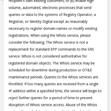
recipient's own existing customers; or (b) enable high 
volume, automated, electronic processes that send 
queries or data to the systems of Registry Operator, a 
Registrar, or Identity Digital except as reasonably 
necessary to register domain names or modify existing 
registrations. When using the Whois service, please 
consider the following: The Whois service is not a 
replacement for standard EPP commands to the SRS 
service. Whois is not considered authoritative for 
registered domain objects. The Whois service may be 
scheduled for downtime during production or OT&E 
maintenance periods. Queries to the Whois services are 
throttled. If too many queries are received from a single 
IP address within a specified time, the service will begin to 
reject further queries for a period of time to prevent 
disruption of Whois service access. Abuse of the Whois 