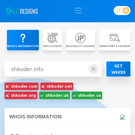
WHOIS INFORMATION
DNS LOOKUP
BLOCKLIST LOOKUP
OPEN PORTS LOOKUP
GET
WHOIS
shkoder.com
shkoder.net
shkoder.org
shkoder.uk
shkoder.us
WHOIS INFORMATION