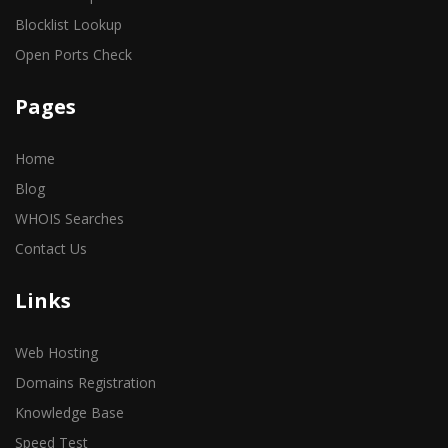
Blocklist Lookup
Open Ports Check
Pages
Home
Blog
WHOIS Searches
Contact Us
Links
Web Hosting
Domains Registration
Knowledge Base
Speed Test