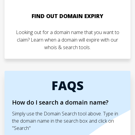
FIND OUT DOMAIN EXPIRY
Looking out for a domain name that you want to
claim? Learn when a domain will expire with our
whois & search tools.
FAQS
How do I search a domain name?
Simply use the Domain Search tool above. Type in
the domain name in the search box and click on
"Search"