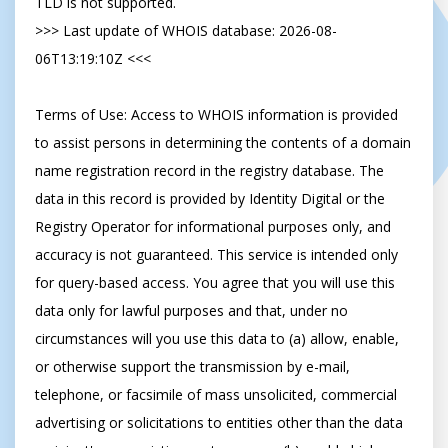
TLD is not supported.

>>> Last update of WHOIS database: 2026-08-
06T13:19:10Z <<<

Terms of Use: Access to WHOIS information is provided 
to assist persons in determining the contents of a domain 
name registration record in the registry database. The 
data in this record is provided by Identity Digital or the 
Registry Operator for informational purposes only, and 
accuracy is not guaranteed. This service is intended only 
for query-based access. You agree that you will use this 
data only for lawful purposes and that, under no 
circumstances will you use this data to (a) allow, enable, 
or otherwise support the transmission by e-mail, 
telephone, or facsimile of mass unsolicited, commercial 
advertising or solicitations to entities other than the data 