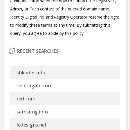
additional information on how to contact the Registrant, 
Admin, or Tech contact of the queried domain name. 
Identity Digital Inc. and Registry Operator reserve the right 
to modify these terms at any time. By submitting this 
RECENT SEARCHES
shkoder.info
deobligate.com
red.com
samsung.info
lcdesigns.net