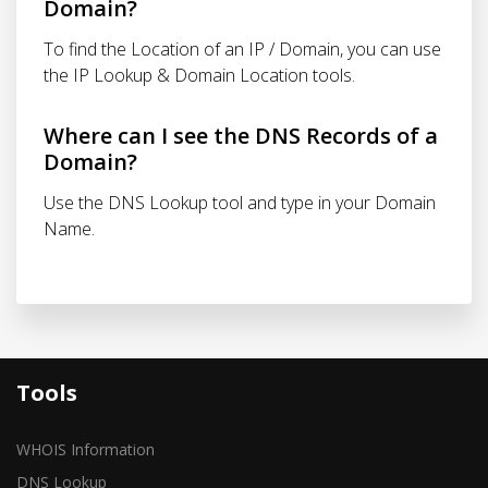
Domain?
To find the Location of an IP / Domain, you can use
the IP Lookup & Domain Location tools.
Where can I see the DNS Records of a
Domain?
Use the DNS Lookup tool and type in your Domain
Name.
Tools
WHOIS Information
DNS Lookup