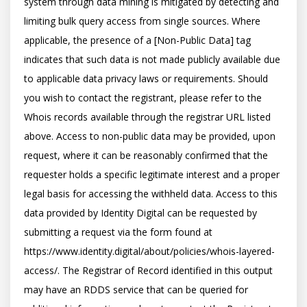
system through data mining is mitigated by detecting and 
limiting bulk query access from single sources. Where 
applicable, the presence of a [Non-Public Data] tag 
indicates that such data is not made publicly available due 
to applicable data privacy laws or requirements. Should 
you wish to contact the registrant, please refer to the 
Whois records available through the registrar URL listed 
above. Access to non-public data may be provided, upon 
request, where it can be reasonably confirmed that the 
requester holds a specific legitimate interest and a proper 
legal basis for accessing the withheld data. Access to this 
data provided by Identity Digital can be requested by 
submitting a request via the form found at 
https://www.identity.digital/about/policies/whois-layered-
access/. The Registrar of Record identified in this output 
may have an RDDS service that can be queried for 