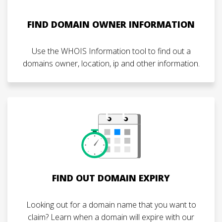
FIND DOMAIN OWNER INFORMATION
Use the WHOIS Information tool to find out a
domains owner, location, ip and other information.
FIND OUT DOMAIN EXPIRY
Looking out for a domain name that you want to
claim? Learn when a domain will expire with our