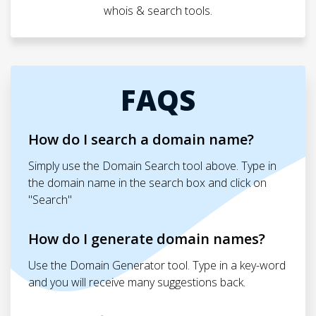
whois & search tools.
FAQS
How do I search a domain name?
Simply use the Domain Search tool above. Type in
the domain name in the search box and click on
"Search"
How do I generate domain names?
Use the Domain Generator tool. Type in a key-word
and you will receive many suggestions back.