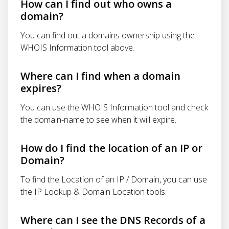
How can I find out who owns a
domain?
You can find out a domains ownership using the
WHOIS Information tool above.
Where can I find when a domain
expires?
You can use the WHOIS Information tool and check
the domain-name to see when it will expire.
How do I find the location of an IP or
Domain?
To find the Location of an IP / Domain, you can use
the IP Lookup & Domain Location tools.
Where can I see the DNS Records of a