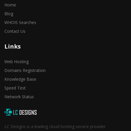
Home
Blog
WHOIS Searches
Contact Us
Links
Web Hosting
Domains Registration
Knowledge Base
Speed Test
Network Status
LC Designs is a leading cloud hosting service provider