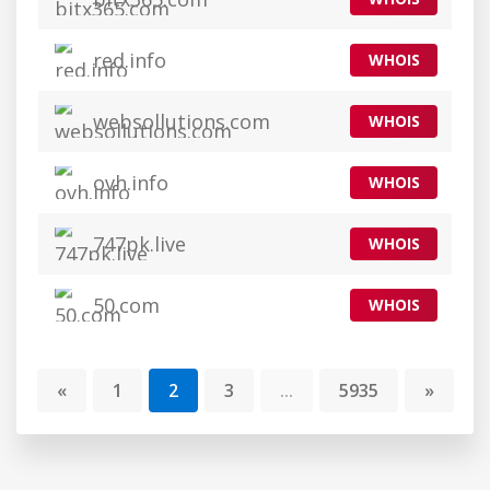
red.info
WHOIS
websollutions.com
WHOIS
ovh.info
WHOIS
747pk.live
WHOIS
50.com
WHOIS
«
1
2
3
...
5935
»