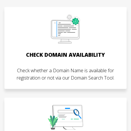
CHECK DOMAIN AVAILABILITY
Check whether a Domain Name is available for
registration or not via our Domain Search Tool.