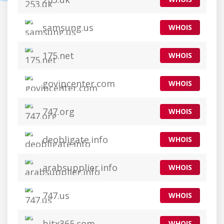
samsung.us
WHOIS
175.net
WHOIS
govipcenter.com
WHOIS
747.org
WHOIS
deobligate.info
WHOIS
arabsupplier.info
WHOIS
747.us
WHOIS
bitx365.com
WHOIS