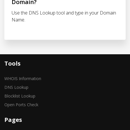
Domain?
Use the DNS Lookup tool and type in your Domain
Name.
Tools
WHOIS Information
DNS Lookup
Blocklist Lookup
Open Ports Check
Pages