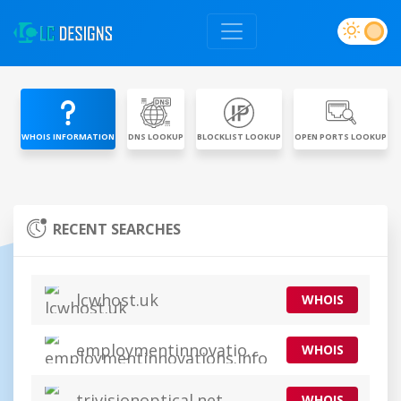
WHOIS INFORMATION
DNS LOOKUP
BLOCKLIST LOOKUP
OPEN PORTS LOOKUP
RECENT SEARCHES
lcwhost.uk
WHOIS
employmentinnovations.info
WHOIS
trivisionoptical.net
WHOIS