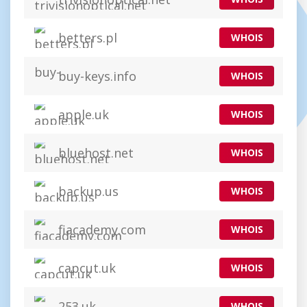
betters.pl
WHOIS
buy-keys.info
WHOIS
apple.uk
WHOIS
bluehost.net
WHOIS
backup.us
WHOIS
fiacademy.com
WHOIS
capcut.uk
WHOIS
253.uk
WHOIS