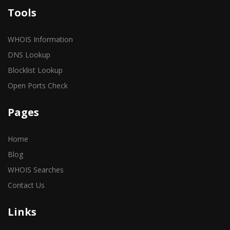
Tools
WHOIS Information
DNS Lookup
Blocklist Lookup
Open Ports Check
Pages
Home
Blog
WHOIS Searches
Contact Us
Links