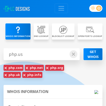
WHOIS INFORMATION
DNS LOOKUP
BLOCKLIST LOOKUP
OPEN PORTS LOOKUP
GET
WHOIS
php.com
php.net
php.org
php.uk
php.info
WHOIS INFORMATION