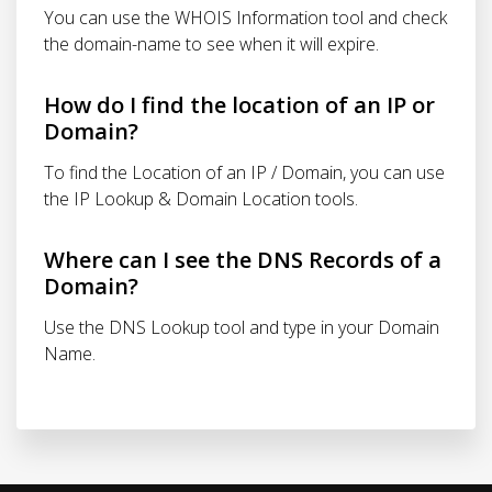
You can use the WHOIS Information tool and check
the domain-name to see when it will expire.
How do I find the location of an IP or
Domain?
To find the Location of an IP / Domain, you can use
the IP Lookup & Domain Location tools.
Where can I see the DNS Records of a
Domain?
Use the DNS Lookup tool and type in your Domain
Name.