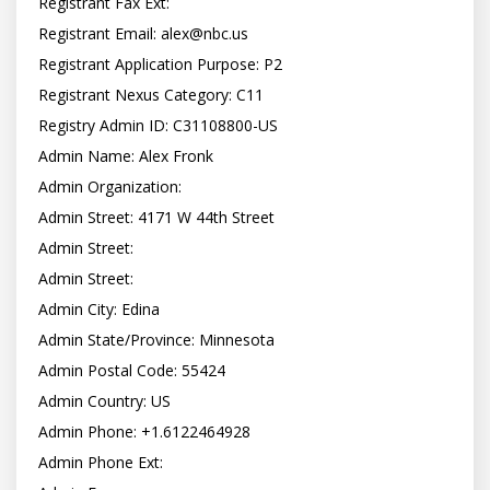
Registrant Fax Ext:

Registrant Email: 
alex@nbc.us
Registrant Application Purpose: P2

Registrant Nexus Category: C11

Registry Admin ID: C31108800-US

Admin Name: Alex Fronk

Admin Organization:

Admin Street: 4171 W 44th Street

Admin Street:

Admin Street:

Admin City: Edina

Admin State/Province: Minnesota

Admin Postal Code: 55424

Admin Country: US

Admin Phone: +1.6122464928

Admin Phone Ext:
