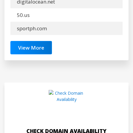
digitalocean.net
50.us
sportph.com
View More
CHECK DOMAIN AVAILABILITY