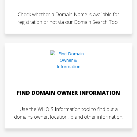
Check whether a Domain Name is available for
registration or not via our Domain Search Tool.
FIND DOMAIN OWNER INFORMATION
Use the WHOIS Information tool to find out a
domains owner, location, ip and other information.