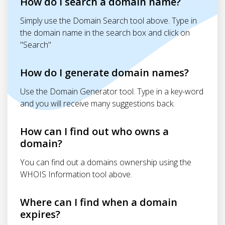
How do I search a domain name?
Simply use the Domain Search tool above. Type in
the domain name in the search box and click on
"Search"
How do I generate domain names?
Use the Domain Generator tool. Type in a key-word
and you will receive many suggestions back.
How can I find out who owns a
domain?
You can find out a domains ownership using the
WHOIS Information tool above.
Where can I find when a domain
expires?