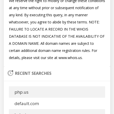
We reserve the right to modify or change these conditions 
at any time without prior or subsequent notification of 
any kind. By executing this query, in any manner 
whatsoever, you agree to abide by these terms. NOTE: 
FAILURE TO LOCATE A RECORD IN THE WHOIS 
DATABASE IS NOT INDICATIVE OF THE AVAILABILITY OF 
A DOMAIN NAME. All domain names are subject to 
certain additional domain name registration rules. For 
RECENT SEARCHES
php.us
default.com