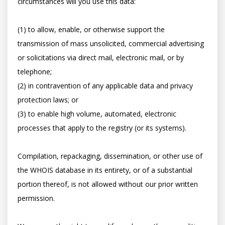
circumstances will you use this data: 

(1) to allow, enable, or otherwise support the 
transmission of mass unsolicited, commercial advertising 
or solicitations via direct mail, electronic mail, or by 
telephone; 

(2) in contravention of any applicable data and privacy 
protection laws; or 

(3) to enable high volume, automated, electronic 
processes that apply to the registry (or its systems). 

Compilation, repackaging, dissemination, or other use of 
the WHOIS database in its entirety, or of a substantial 
portion thereof, is not allowed without our prior written 
permission. 
