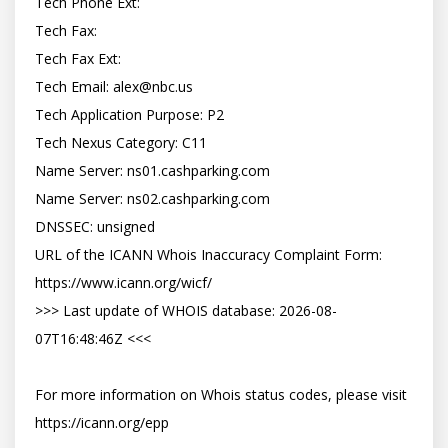
Tech Phone Ext:

Tech Fax:

Tech Fax Ext:

Tech Email: 
alex@nbc.us
Tech Application Purpose: P2

Tech Nexus Category: C11

Name Server: ns01.cashparking.com

Name Server: ns02.cashparking.com

DNSSEC: unsigned

URL of the ICANN Whois Inaccuracy Complaint Form: 
https://www.icann.org/wicf/

>>> Last update of WHOIS database: 2026-08-
07T16:48:46Z <<<

For more information on Whois status codes, please visit 
https://icann.org/epp
