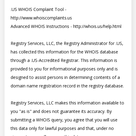
.US WHOIS Complaint Tool - 
http://www.whoiscomplaints.us

Advanced WHOIS Instructions - http://whois.us/help.html

Registry Services, LLC, the Registry Administrator for .US, 
has collected this information for the WHOIS database 
through a .US-Accredited Registrar. This information is 
provided to you for informational purposes only and is 
designed to assist persons in determining contents of a 
domain name registration record in the registry database. 

Registry Services, LLC makes this information available to 
you "as is" and does not guarantee its accuracy. By 
submitting a WHOIS query, you agree that you will use 
this data only for lawful purposes and that, under no 