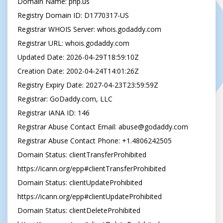
Domain Name: php.us

Registry Domain ID: D1770317-US

Registrar WHOIS Server: whois.godaddy.com

Registrar URL: whois.godaddy.com

Updated Date: 2026-04-29T18:59:10Z

Creation Date: 2002-04-24T14:01:26Z

Registry Expiry Date: 2027-04-23T23:59:59Z

Registrar: GoDaddy.com, LLC

Registrar IANA ID: 146

Registrar Abuse Contact Email: 
abuse@godaddy.com
Registrar Abuse Contact Phone: +1.4806242505

Domain Status: clientTransferProhibited 
https://icann.org/epp#clientTransferProhibited

Domain Status: clientUpdateProhibited 
https://icann.org/epp#clientUpdateProhibited

Domain Status: clientDeleteProhibited 