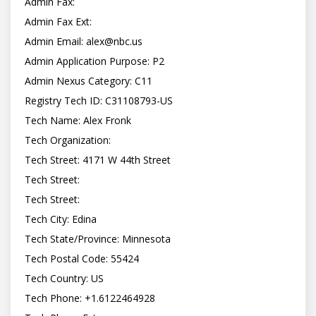
Admin Fax:

Admin Fax Ext:

Admin Email: 
alex@nbc.us
Admin Application Purpose: P2

Admin Nexus Category: C11

Registry Tech ID: C31108793-US

Tech Name: Alex Fronk

Tech Organization:

Tech Street: 4171 W 44th Street

Tech Street:

Tech Street:

Tech City: Edina

Tech State/Province: Minnesota

Tech Postal Code: 55424

Tech Country: US

Tech Phone: +1.6122464928
