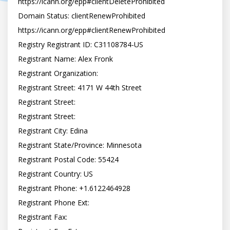
https://icann.org/epp#clientDeleteProhibited

Domain Status: clientRenewProhibited 
https://icann.org/epp#clientRenewProhibited

Registry Registrant ID: C31108784-US

Registrant Name: Alex Fronk

Registrant Organization:

Registrant Street: 4171 W 44th Street

Registrant Street:

Registrant Street:

Registrant City: Edina

Registrant State/Province: Minnesota

Registrant Postal Code: 55424

Registrant Country: US

Registrant Phone: +1.6122464928

Registrant Phone Ext:

Registrant Fax:
