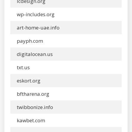
lcdesign.org
wp-includes.org
art-home-uae.info
payph.com
digitalocean.us
txt.us
eskort.org
bftharena.org
twibbonize.info
kawbet.com