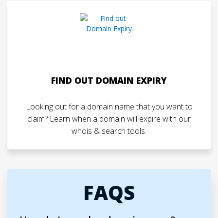
FIND OUT DOMAIN EXPIRY
Looking out for a domain name that you want to
claim? Learn when a domain will expire with our
whois & search tools.
FAQS