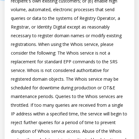
recipient's own existing customers; or (b) enable high 
volume, automated, electronic processes that send 
queries or data to the systems of Registry Operator, a 
Registrar, or Identity Digital except as reasonably 
necessary to register domain names or modify existing 
registrations. When using the Whois service, please 
consider the following: The Whois service is not a 
replacement for standard EPP commands to the SRS 
service. Whois is not considered authoritative for 
registered domain objects. The Whois service may be 
scheduled for downtime during production or OT&E 
maintenance periods. Queries to the Whois services are 
throttled. If too many queries are received from a single 
IP address within a specified time, the service will begin to 
reject further queries for a period of time to prevent 
disruption of Whois service access. Abuse of the Whois 