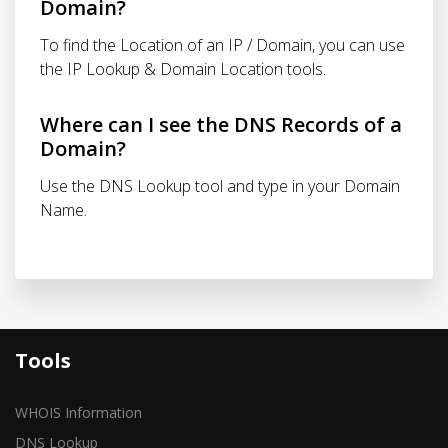
Domain?
To find the Location of an IP / Domain, you can use
the IP Lookup & Domain Location tools.
Where can I see the DNS Records of a
Domain?
Use the DNS Lookup tool and type in your Domain
Name.
Tools
WHOIS Information
DNS Lookup