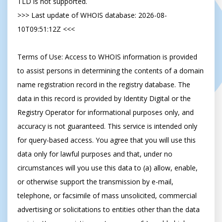
TLD is not supported.

>>> Last update of WHOIS database: 2026-08-
10T09:51:12Z <<<

Terms of Use: Access to WHOIS information is provided 
to assist persons in determining the contents of a domain 
name registration record in the registry database. The 
data in this record is provided by Identity Digital or the 
Registry Operator for informational purposes only, and 
accuracy is not guaranteed. This service is intended only 
for query-based access. You agree that you will use this 
data only for lawful purposes and that, under no 
circumstances will you use this data to (a) allow, enable, 
or otherwise support the transmission by e-mail, 
telephone, or facsimile of mass unsolicited, commercial 
advertising or solicitations to entities other than the data 