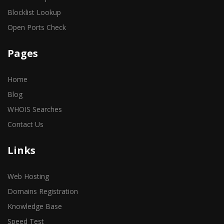
Blocklist Lookup
Open Ports Check
Pages
Home
Blog
WHOIS Searches
Contact Us
Links
Web Hosting
Domains Registration
Knowledge Base
Speed Test