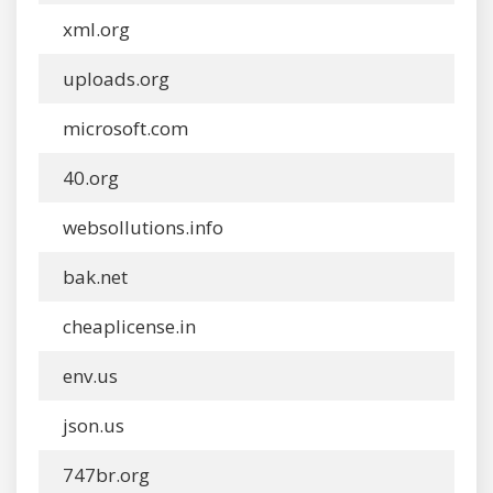
xml.org
uploads.org
microsoft.com
40.org
websollutions.info
bak.net
cheaplicense.in
env.us
json.us
747br.org