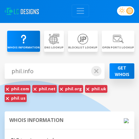
WHOIS INFORMATION
DNS LOOKUP
BLOCKLIST LOOKUP
OPEN PORTS LOOKUP
GET
WHOIS
phil.com
phil.net
phil.org
phil.uk
phil.us
WHOIS INFORMATION