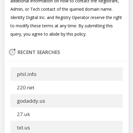
additional information on how to contact the Registrant, 
Admin, or Tech contact of the queried domain name. 
Identity Digital Inc. and Registry Operator reserve the right 
to modify these terms at any time. By submitting this 
RECENT SEARCHES
phil.info
220.net
godaddy.us
27.uk
txt.us