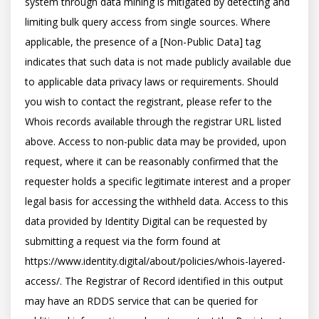
system through data mining is mitigated by detecting and 
limiting bulk query access from single sources. Where 
applicable, the presence of a [Non-Public Data] tag 
indicates that such data is not made publicly available due 
to applicable data privacy laws or requirements. Should 
you wish to contact the registrant, please refer to the 
Whois records available through the registrar URL listed 
above. Access to non-public data may be provided, upon 
request, where it can be reasonably confirmed that the 
requester holds a specific legitimate interest and a proper 
legal basis for accessing the withheld data. Access to this 
data provided by Identity Digital can be requested by 
submitting a request via the form found at 
https://www.identity.digital/about/policies/whois-layered-
access/. The Registrar of Record identified in this output 
may have an RDDS service that can be queried for 