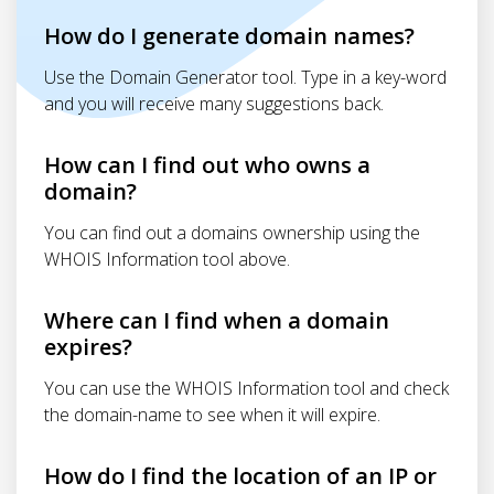
How do I generate domain names?
Use the Domain Generator tool. Type in a key-word
and you will receive many suggestions back.
How can I find out who owns a
domain?
You can find out a domains ownership using the
WHOIS Information tool above.
Where can I find when a domain
expires?
You can use the WHOIS Information tool and check
the domain-name to see when it will expire.
How do I find the location of an IP or