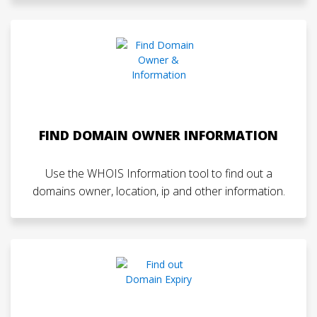
FIND DOMAIN OWNER INFORMATION
Use the WHOIS Information tool to find out a
domains owner, location, ip and other information.