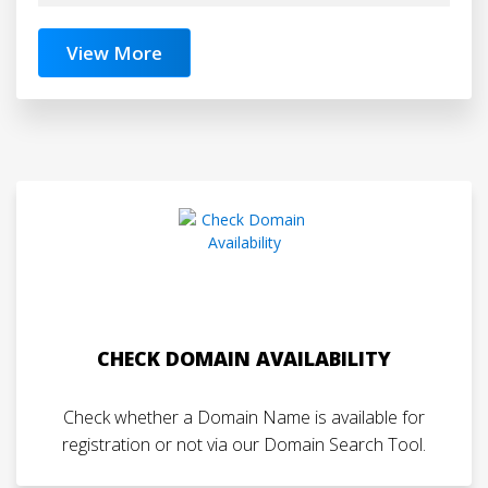
View More
CHECK DOMAIN AVAILABILITY
Check whether a Domain Name is available for
registration or not via our Domain Search Tool.