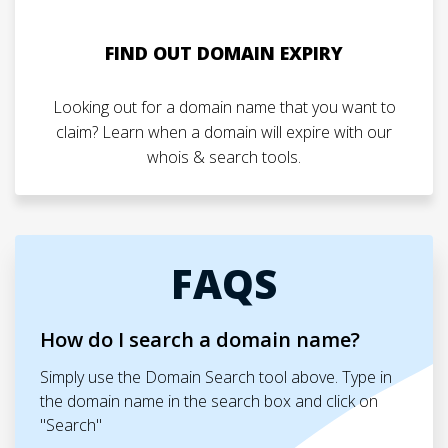
FIND OUT DOMAIN EXPIRY
Looking out for a domain name that you want to
claim? Learn when a domain will expire with our
whois & search tools.
FAQS
How do I search a domain name?
Simply use the Domain Search tool above. Type in
the domain name in the search box and click on
"Search"