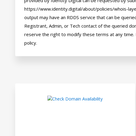
provided by Identity Digital can be requested by subm
https://www.identity.digital/about/policies/whois-laye
output may have an RDDS service that can be queried 
Registrant, Admin, or Tech contact of the queried dom
reserve the right to modify these terms at any time. 