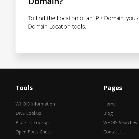
Domain?
To find the Location of an IP / Domain, you
Domain Location tools.
Tools
Pages
WHOIS Information
Home
DNS Lookup
Blog
Blocklist Lookup
WHOIS Searches
Open Ports Check
Contact Us