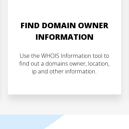
FIND DOMAIN OWNER
INFORMATION
Use the WHOIS Information tool to
find out a domains owner, location,
ip and other information.