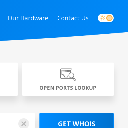
Our Hardware
Contact Us
P
OPEN PORTS LOOKUP
GET WHOIS