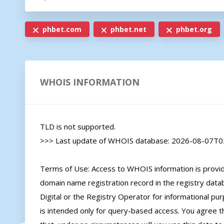
phbet.com
phbet.net
phbet.org
WHOIS INFORMATION
TLD is not supported.

>>> Last update of WHOIS database: 2026-08-07T02
Terms of Use: Access to WHOIS information is provide
domain name registration record in the registry databa
Digital or the Registry Operator for informational pur
is intended only for query-based access. You agree tha