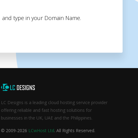
 and type in your Domain Name.
LC Designs is a leading cloud hosting service provider
offering reliable and fast hosting solutions for
businesses in the UK, UAE and the Philippines.
© 2009-2026
LCwHost Ltd
. All Rights Reserved.