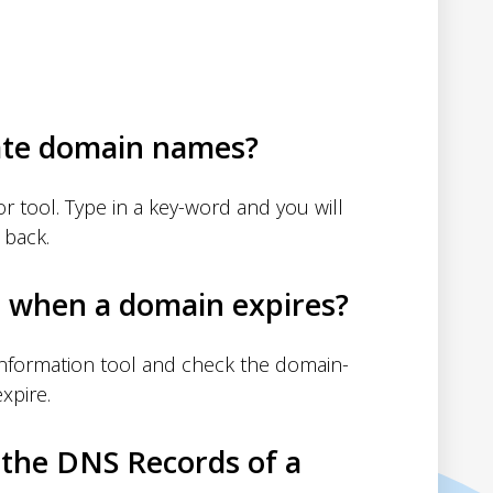
ate domain names?
 tool. Type in a key-word and you will
 back.
d when a domain expires?
nformation tool and check the domain-
xpire.
 the DNS Records of a