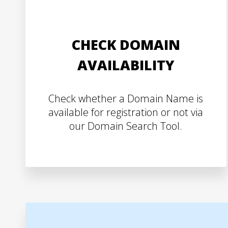
CHECK DOMAIN
AVAILABILITY
Check whether a Domain Name is
available for registration or not via
our Domain Search Tool.