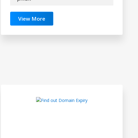
View More