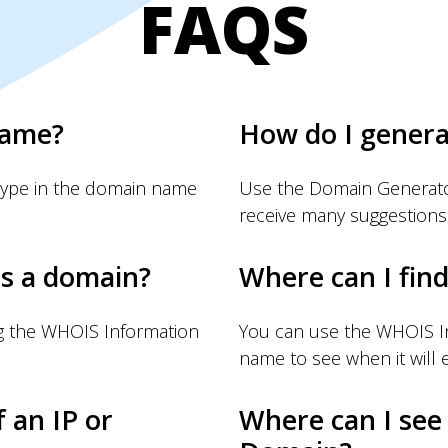
FAQS
name?
How do I gener
Type in the domain name
Use the Domain Generator
receive many suggestions
s a domain?
Where can I fin
g the WHOIS Information
You can use the WHOIS I
name to see when it will e
f an IP or
Where can I see