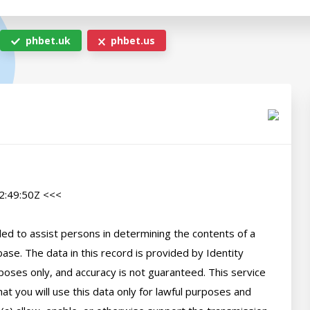
phbet.uk
phbet.us
:49:50Z <<<

d to assist persons in determining the contents of a 
se. The data in this record is provided by Identity 
poses only, and accuracy is not guaranteed. This service 
t you will use this data only for lawful purposes and 