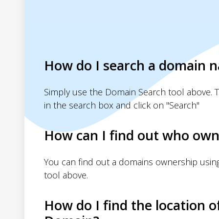
How do I search a domain 
Simply use the Domain Search tool above. 
in the search box and click on "Search"
How can I find out who own
You can find out a domains ownership usin
tool above.
How do I find the location o