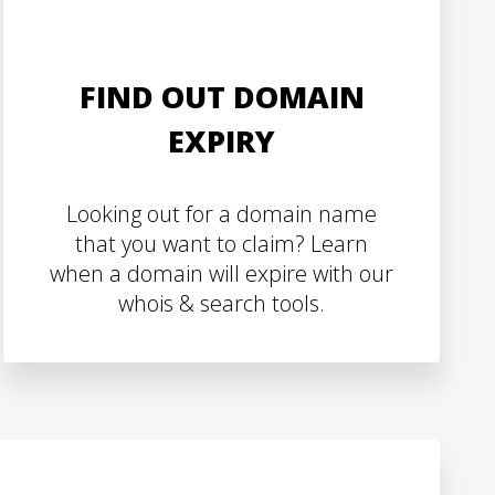
FIND OUT DOMAIN
EXPIRY
Looking out for a domain name
that you want to claim? Learn
when a domain will expire with our
whois & search tools.