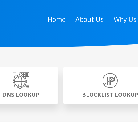
Home
About Us
Why Us
DNS LOOKUP
BLOCKLIST LOOKU