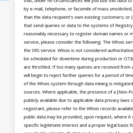
that, under no circumstances will you use this data to
by e-mail, telephone, or facsimile of mass unsolicited,
than the data recipient's own existing customers; or 
that send queries or data to the systems of Registry O
reasonably necessary to register domain names or mod
service, please consider the following: The Whois se
the SRS service. Whois is not considered authoritati
be scheduled for downtime during production or OT&E
are throttled. If too many queries are received from a
will begin to reject further queries for a period of t
of the Whois system through data mining is mitigated 
sources. Where applicable, the presence of a [Non-Pub
publicly available due to applicable data privacy laws
registrant, please refer to the Whois records availab
public data may be provided, upon request, where it 
specific legitimate interest and a proper legal basis f