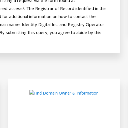
itting a request via the form found at 
red-access/. The Registrar of Record identified in this 
for additional information on how to contact the 
ain name. Identity Digital Inc. and Registry Operator 
By submitting this query, you agree to abide by this 