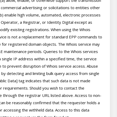
 (a) allow, enable, or otherwise support the transmission 
 commercial advertising or solicitations to entities other 
(b) enable high volume, automated, electronic processes 
perator, a Registrar, or Identity Digital except as 
ify existing registrations. When using the Whois 
rvice is not a replacement for standard EPP commands to 
ve for registered domain objects. The Whois service may 
 maintenance periods. Queries to the Whois services 
 single IP address within a specified time, the service 
ime to prevent disruption of Whois service access. Abuse 
by detecting and limiting bulk query access from single 
lic Data] tag indicates that such data is not made 
 or requirements. Should you wish to contact the 
le through the registrar URL listed above. Access to non-
can be reasonably confirmed that the requester holds a 
or accessing the withheld data. Access to this data 