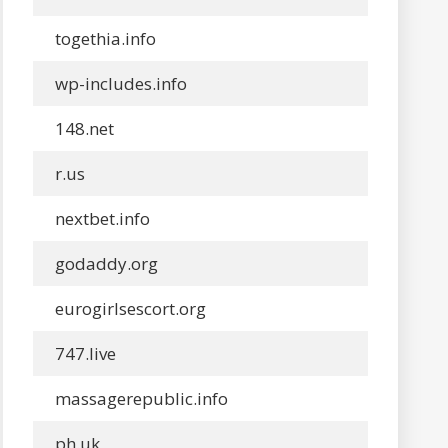
togethia.info
wp-includes.info
148.net
r.us
nextbet.info
godaddy.org
eurogirlsescort.org
747.live
massagerepublic.info
ph.uk