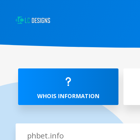
WHOIS INFORMATION