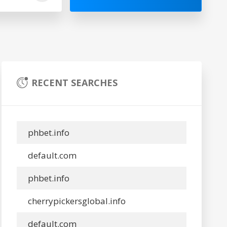
RECENT SEARCHES
phbet.info
default.com
phbet.info
cherrypickersglobal.info
default.com