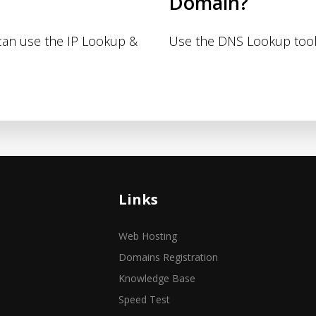
Domain?
 can use the IP Lookup &
Use the DNS Lookup tool
Links
Web Hosting
Domains Registration
Knowledge Base
Speed Test