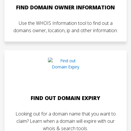
FIND DOMAIN OWNER INFORMATION
Use the WHOIS Information tool to find out a
domains owner, location, ip and other information.
FIND OUT DOMAIN EXPIRY
Looking out for a domain name that you want to
claim? Learn when a domain will expire with our
whois & search tools.