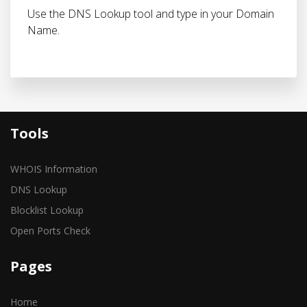
Use the DNS Lookup tool and type in your Domain
Name.
Tools
WHOIS Information
DNS Lookup
Blocklist Lookup
Open Ports Check
Pages
Home