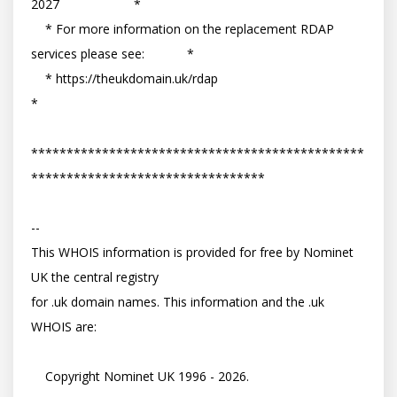
2027                     *

    * For more information on the replacement RDAP 
services please see:            *

    * https://theukdomain.uk/rdap                                                  
*

***********************************************
*********************************

-- 

This WHOIS information is provided for free by Nominet 
UK the central registry

for .uk domain names. This information and the .uk 
WHOIS are:

    Copyright Nominet UK 1996 - 2026.
