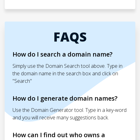
FAQS
How do I search a domain name?
Simply use the Domain Search tool above. Type in
the domain name in the search box and click on
"Search"
How do I generate domain names?
Use the Domain Generator tool. Type in a key-word
and you will receive many suggestions back.
How can I find out who owns a