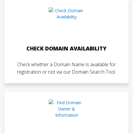
CHECK DOMAIN AVAILABILITY
Check whether a Domain Name is available for
registration or not via our Domain Search Tool.