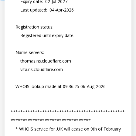
        Expiry date:  02-Jul-2027

        Last updated:  04-Apr-2026

    Registration status:

        Registered until expiry date.

    Name servers:

        thomas.ns.cloudflare.com

        vita.ns.cloudflare.com

    WHOIS lookup made at 09:36:25 06-Aug-2026

***********************************************
*********************************

    * WHOIS service for .UK will cease on 9th of February 