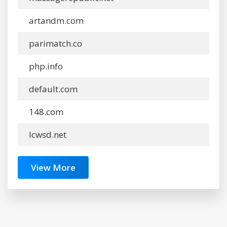
artandm.com
parimatch.co
php.info
default.com
148.com
lcwsd.net
View More