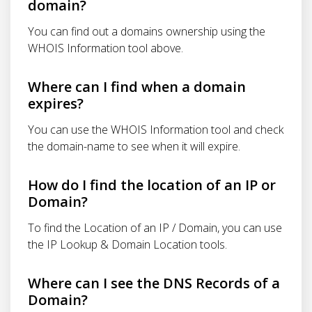
domain?
You can find out a domains ownership using the
WHOIS Information tool above.
Where can I find when a domain
expires?
You can use the WHOIS Information tool and check
the domain-name to see when it will expire.
How do I find the location of an IP or
Domain?
To find the Location of an IP / Domain, you can use
the IP Lookup & Domain Location tools.
Where can I see the DNS Records of a
Domain?