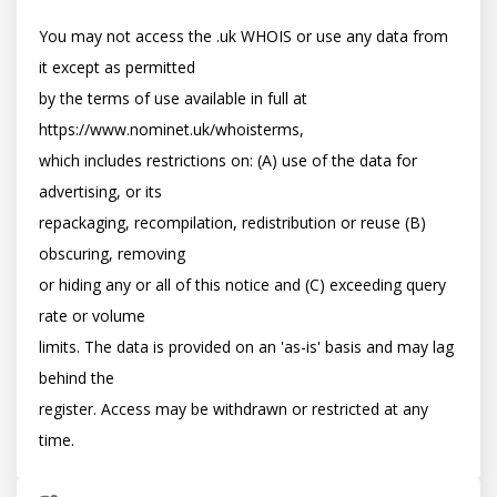
You may not access the .uk WHOIS or use any data from 
it except as permitted

by the terms of use available in full at 
https://www.nominet.uk/whoisterms,

which includes restrictions on: (A) use of the data for 
advertising, or its

repackaging, recompilation, redistribution or reuse (B) 
obscuring, removing

or hiding any or all of this notice and (C) exceeding query 
rate or volume

limits. The data is provided on an 'as-is' basis and may lag 
behind the

register. Access may be withdrawn or restricted at any 