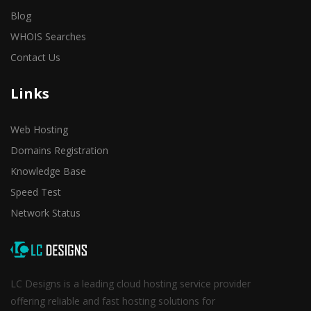
Blog
WHOIS Searches
Contact Us
Links
Web Hosting
Domains Registration
Knowledge Base
Speed Test
Network Status
LC Designs is a leading cloud hosting service provider
offering reliable and fast hosting solutions for