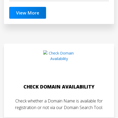
View More
CHECK DOMAIN AVAILABILITY
Check whether a Domain Name is available for
registration or not via our Domain Search Tool.