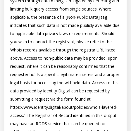
system through data mining is mitigated by detecting and 
limiting bulk query access from single sources. Where 
applicable, the presence of a [Non-Public Data] tag 
indicates that such data is not made publicly available due 
to applicable data privacy laws or requirements. Should 
you wish to contact the registrant, please refer to the 
Whois records available through the registrar URL listed 
above. Access to non-public data may be provided, upon 
request, where it can be reasonably confirmed that the 
requester holds a specific legitimate interest and a proper 
legal basis for accessing the withheld data. Access to this 
data provided by Identity Digital can be requested by 
submitting a request via the form found at 
https://www.identity.digital/about/policies/whois-layered-
access/. The Registrar of Record identified in this output 
may have an RDDS service that can be queried for 