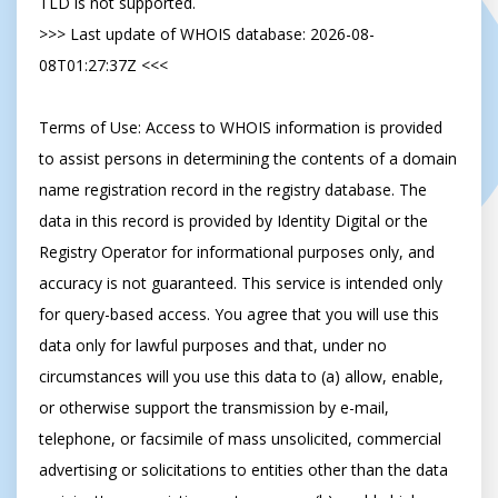
TLD is not supported.

>>> Last update of WHOIS database: 2026-08-
08T01:27:37Z <<<

Terms of Use: Access to WHOIS information is provided 
to assist persons in determining the contents of a domain 
name registration record in the registry database. The 
data in this record is provided by Identity Digital or the 
Registry Operator for informational purposes only, and 
accuracy is not guaranteed. This service is intended only 
for query-based access. You agree that you will use this 
data only for lawful purposes and that, under no 
circumstances will you use this data to (a) allow, enable, 
or otherwise support the transmission by e-mail, 
telephone, or facsimile of mass unsolicited, commercial 
advertising or solicitations to entities other than the data 