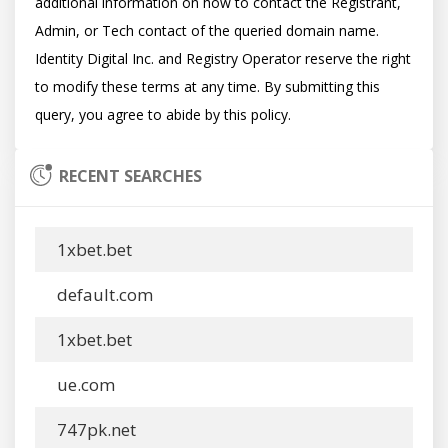
additional information on how to contact the Registrant, 
Admin, or Tech contact of the queried domain name. 
Identity Digital Inc. and Registry Operator reserve the right 
to modify these terms at any time. By submitting this 
RECENT SEARCHES
1xbet.bet
default.com
1xbet.bet
ue.com
747pk.net