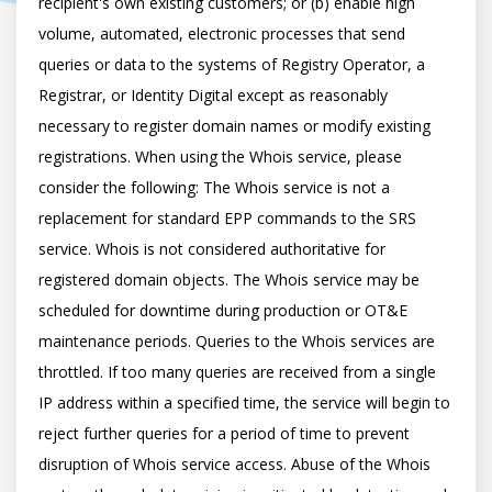
recipient's own existing customers; or (b) enable high 
volume, automated, electronic processes that send 
queries or data to the systems of Registry Operator, a 
Registrar, or Identity Digital except as reasonably 
necessary to register domain names or modify existing 
registrations. When using the Whois service, please 
consider the following: The Whois service is not a 
replacement for standard EPP commands to the SRS 
service. Whois is not considered authoritative for 
registered domain objects. The Whois service may be 
scheduled for downtime during production or OT&E 
maintenance periods. Queries to the Whois services are 
throttled. If too many queries are received from a single 
IP address within a specified time, the service will begin to 
reject further queries for a period of time to prevent 
disruption of Whois service access. Abuse of the Whois 