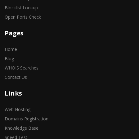
Blocklist Lookup
Open Ports Check
Pages
Home
Blog
WHOIS Searches
Contact Us
Links
Web Hosting
Domains Registration
Knowledge Base
Speed Test