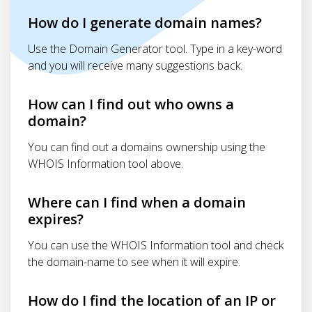
How do I generate domain names?
Use the Domain Generator tool. Type in a key-word
and you will receive many suggestions back.
How can I find out who owns a
domain?
You can find out a domains ownership using the
WHOIS Information tool above.
Where can I find when a domain
expires?
You can use the WHOIS Information tool and check
the domain-name to see when it will expire.
How do I find the location of an IP or