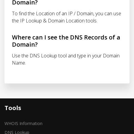
Domain?
To find the Location of an IP / Domain, you can use
the IP Lookup & Domain Location tools.
Where can I see the DNS Records of a
Domain?
Use the DNS Lookup tool and type in your Domain
Name.
Tools
WHOIS Information
DNS Lookup