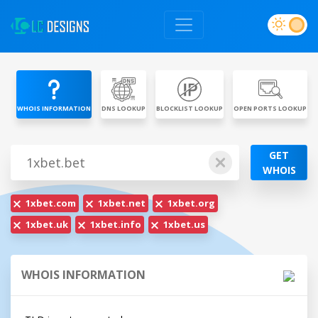
WHOIS INFORMATION
DNS LOOKUP
BLOCKLIST LOOKUP
OPEN PORTS LOOKUP
GET
WHOIS
1xbet.com
1xbet.net
1xbet.org
1xbet.uk
1xbet.info
1xbet.us
WHOIS INFORMATION