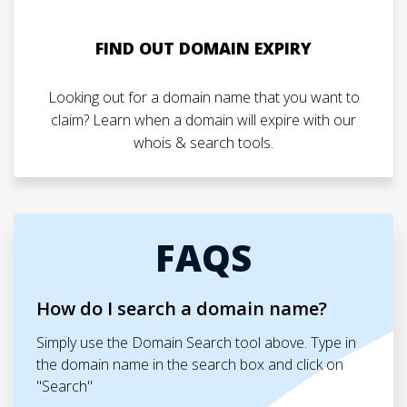
FIND OUT DOMAIN EXPIRY
Looking out for a domain name that you want to
claim? Learn when a domain will expire with our
whois & search tools.
FAQS
How do I search a domain name?
Simply use the Domain Search tool above. Type in
the domain name in the search box and click on
"Search"