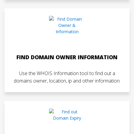
FIND DOMAIN OWNER INFORMATION
Use the WHOIS Information tool to find out a
domains owner, location, ip and other information.