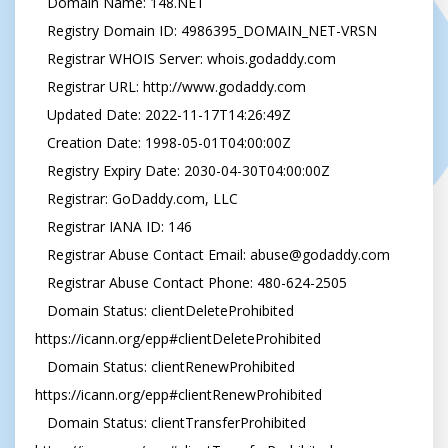
   Domain Name: 148.NET

   Registry Domain ID: 4986395_DOMAIN_NET-VRSN

   Registrar WHOIS Server: whois.godaddy.com

   Registrar URL: http://www.godaddy.com

   Updated Date: 2022-11-17T14:26:49Z

   Creation Date: 1998-05-01T04:00:00Z

   Registry Expiry Date: 2030-04-30T04:00:00Z

   Registrar: GoDaddy.com, LLC

   Registrar IANA ID: 146

   Registrar Abuse Contact Email: 
abuse@godaddy.com
   Registrar Abuse Contact Phone: 480-624-2505

   Domain Status: clientDeleteProhibited 
https://icann.org/epp#clientDeleteProhibited

   Domain Status: clientRenewProhibited 
https://icann.org/epp#clientRenewProhibited

   Domain Status: clientTransferProhibited 