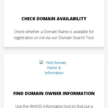
CHECK DOMAIN AVAILABILITY
Check whether a Domain Name is available for
registration or not via our Domain Search Tool.
FIND DOMAIN OWNER INFORMATION
Use the WHOIS Information tool to find out a