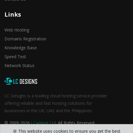
Links
Web Hosting
Domains Registration
Knowledge Base
Speed Test
Network Status
LC Designs is a leading cloud hosting service provider
offering reliable and fast hosting solutions for
businesses in the UK, UAE and the Philippines.
© 2009-2026
LCwHost Ltd
. All Rights Reserved.
🍪 This website uses cookies to ensure you get the best