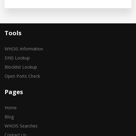
Tools
WHOIS Information
DNS Lookup
Blocklist Lookup
Open Ports Check
Pages
Home
Blog
WHOIS Searches
Contact Us