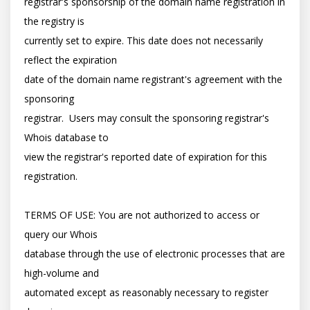
registrar's sponsorship of the domain name registration in 
the registry is

currently set to expire. This date does not necessarily 
reflect the expiration

date of the domain name registrant's agreement with the 
sponsoring

registrar.  Users may consult the sponsoring registrar's 
Whois database to

view the registrar's reported date of expiration for this 
registration.

TERMS OF USE: You are not authorized to access or 
query our Whois

database through the use of electronic processes that are 
high-volume and

automated except as reasonably necessary to register 