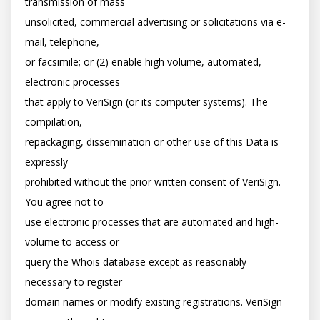
transmission of mass

unsolicited, commercial advertising or solicitations via e-
mail, telephone,

or facsimile; or (2) enable high volume, automated, 
electronic processes

that apply to VeriSign (or its computer systems). The 
compilation,

repackaging, dissemination or other use of this Data is 
expressly

prohibited without the prior written consent of VeriSign. 
You agree not to

use electronic processes that are automated and high-
volume to access or

query the Whois database except as reasonably 
necessary to register

domain names or modify existing registrations. VeriSign 