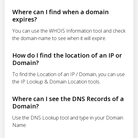
Where can I find when a domain
expires?
You can use the WHOIS Information tool and check
the domain-name to see when it will expire.
How do I find the location of an IP or
Domain?
To find the Location of an IP / Domain, you can use
the IP Lookup & Domain Location tools.
Where can I see the DNS Records of a
Domain?
Use the DNS Lookup tool and type in your Domain
Name.