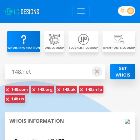
WHOIS INFORMATION
DNS LOOKUP
BLOCKLIST LOOKUP
OPEN PORTS LOOKUP
GET
WHOIS
148.com
148.org
148.uk
148.info
148.us
WHOIS INFORMATION