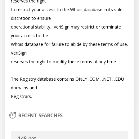
reserves the right

to restrict your access to the Whois database in its sole 
discretion to ensure

operational stability.  VeriSign may restrict or terminate 
your access to the

Whois database for failure to abide by these terms of use. 
VeriSign

reserves the right to modify these terms at any time.

The Registry database contains ONLY .COM, .NET, .EDU 
domains and

RECENT SEARCHES
148.net