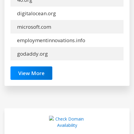
digitalocean.org
microsoft.com
employmentinnovations.info
godaddy.org
View More