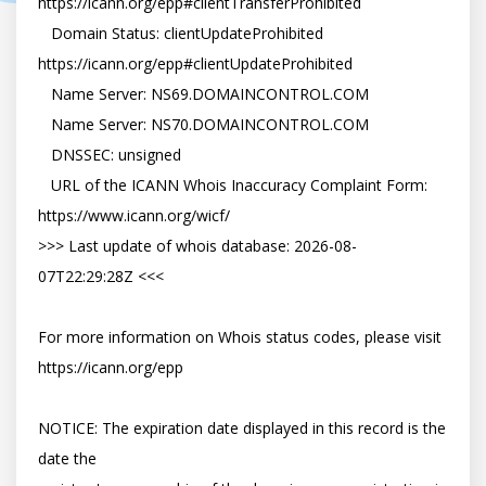
https://icann.org/epp#clientTransferProhibited

   Domain Status: clientUpdateProhibited 
https://icann.org/epp#clientUpdateProhibited

   Name Server: NS69.DOMAINCONTROL.COM

   Name Server: NS70.DOMAINCONTROL.COM

   DNSSEC: unsigned

   URL of the ICANN Whois Inaccuracy Complaint Form: 
https://www.icann.org/wicf/

>>> Last update of whois database: 2026-08-
07T22:29:28Z <<<

For more information on Whois status codes, please visit 
https://icann.org/epp

NOTICE: The expiration date displayed in this record is the 
date the
