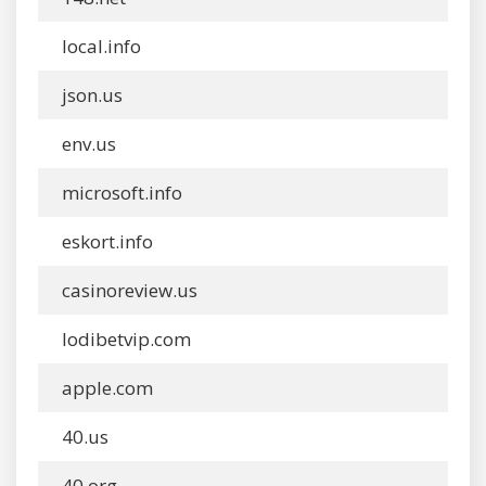
local.info
json.us
env.us
microsoft.info
eskort.info
casinoreview.us
lodibetvip.com
apple.com
40.us
40.org