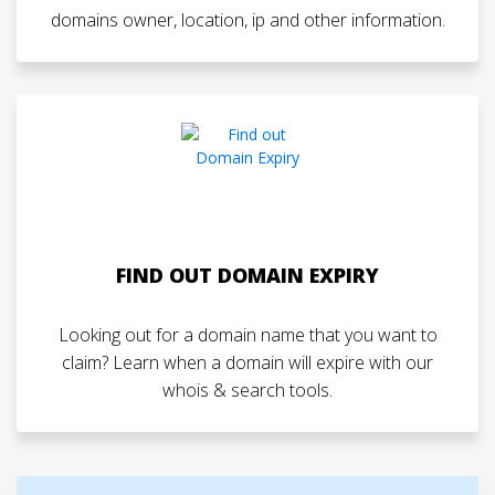
domains owner, location, ip and other information.
FIND OUT DOMAIN EXPIRY
Looking out for a domain name that you want to
claim? Learn when a domain will expire with our
whois & search tools.