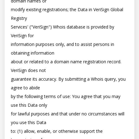
domain names or

modify existing registrations; the Data in VeriSign Global 
Registry

Services' ("VeriSign") Whois database is provided by 
VeriSign for

information purposes only, and to assist persons in 
obtaining information

about or related to a domain name registration record. 
VeriSign does not

guarantee its accuracy. By submitting a Whois query, you 
agree to abide

by the following terms of use: You agree that you may 
use this Data only

for lawful purposes and that under no circumstances will 
you use this Data

to: (1) allow, enable, or otherwise support the 