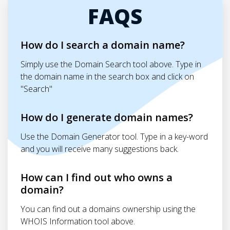
FAQS
How do I search a domain name?
Simply use the Domain Search tool above. Type in
the domain name in the search box and click on
"Search"
How do I generate domain names?
Use the Domain Generator tool. Type in a key-word
and you will receive many suggestions back.
How can I find out who owns a
domain?
You can find out a domains ownership using the
WHOIS Information tool above.